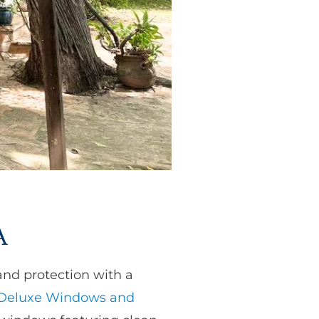
A
and protection with a
Deluxe Windows and