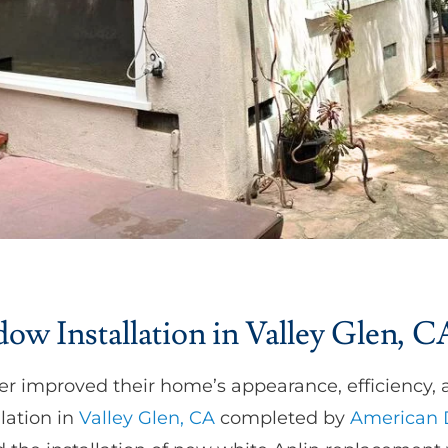
w Installation in Valley Glen, C
r improved their home’s appearance, efficiency, 
lation in
Valley Glen, CA
completed by
American 