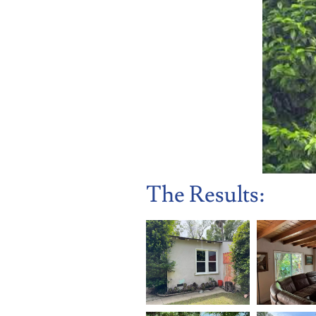
The Results: