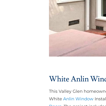
White Anlin Windo
This Valley Glen homeowne
White
Anlin Window
Instal