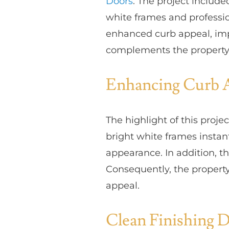
Doors
. The project includ
white frames and professio
enhanced curb appeal, imp
complements the property’s
Enhancing Curb 
The highlight of this proj
bright white frames instan
appearance. In addition, 
Consequently, the property
appeal.
Clean Finishing D