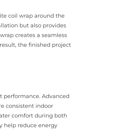
ite coil wrap around the
llation but also provides
l wrap creates a seamless
esult, the finished project
ent performance. Advanced
e consistent indoor
ater comfort during both
ay help reduce energy