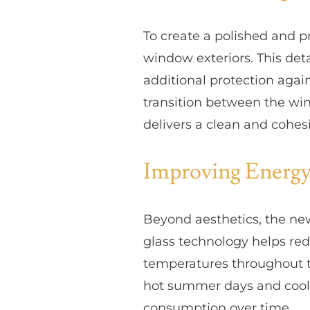
To create a polished and p
window exteriors. This deta
additional protection agai
transition between the win
delivers a clean and cohe
Improving Energy
Beyond aesthetics, the ne
glass technology helps re
temperatures throughout t
hot summer days and coole
consumption over time.