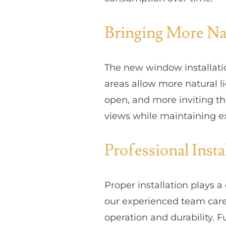
Bringing More Nat
The new window installati
areas allow more natural li
open, and more inviting t
views while maintaining e
Professional Inst
Proper installation plays 
our experienced team care
operation and durability. 