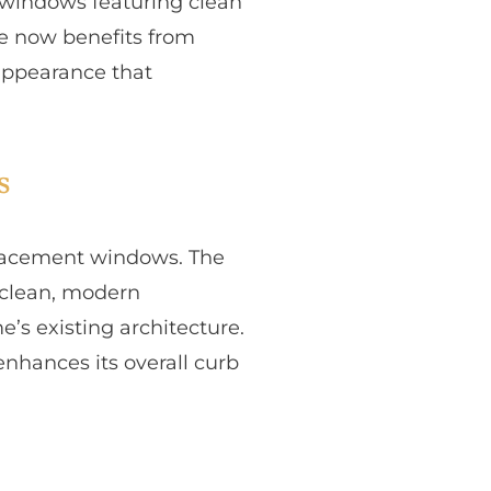
t windows featuring clean
me now benefits from
appearance that
s
eplacement windows. The
a clean, modern
s existing architecture.
nhances its overall curb