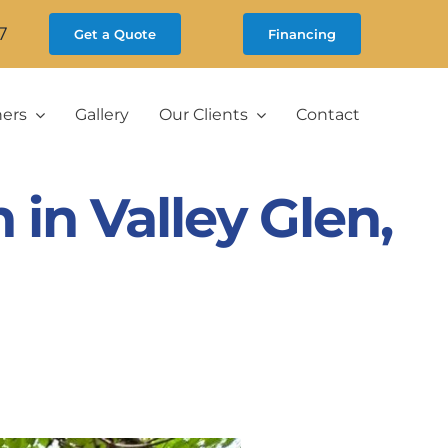
7
Get a Quote
Financing
ners
Gallery
Our Clients
Contact
in Valley Glen,