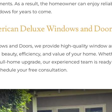
ments. As a result, the homeowner can enjoy reli
dows for years to come.
ican Deluxe Windows and Door
ws and Doors, we provide high-quality window 
 beauty, efficiency, and value of your home. Whet
ull-home upgrade, our experienced team is ready 
hedule your free consultation.