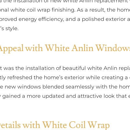
ed the installation of new white Anlin replacemen
nal white coil wrap finishing. As a result, the ho
roved energy efficiency, and a polished exterior 
 style.
Appeal with White Anlin Window
ect was the installation of beautiful white Anlin r
tly refreshed the home’s exterior while creating 
the new windows blended seamlessly with the home’
 gained a more updated and attractive look that e
etails with White Coil Wrap