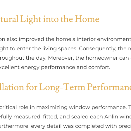
ural Light into the Home
on also improved the home’s interior environment
ght to enter the living spaces. Consequently, the 
hroughout the day. Moreover, the homeowner can 
xcellent energy performance and comfort.
allation for Long-Term Performan
a critical role in maximizing window performance. 
fully measured, fitted, and sealed each Anlin wi
Furthermore, every detail was completed with preci