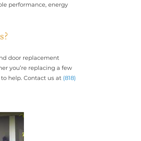
able performance, energy
s?
and door replacement
her you’re replacing a few
to help. Contact us at
(818)