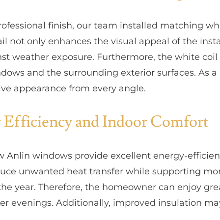
rofessional finish, our team installed matching wh
il not only enhances the visual appeal of the insta
nst weather exposure. Furthermore, the white coi
dows and the surrounding exterior surfaces. As a r
sive appearance from every angle.
 Efficiency and Indoor Comfort
w Anlin windows provide excellent energy-effici
duce unwanted heat transfer while supporting mor
he year. Therefore, the homeowner can enjoy gre
r evenings. Additionally, improved insulation m