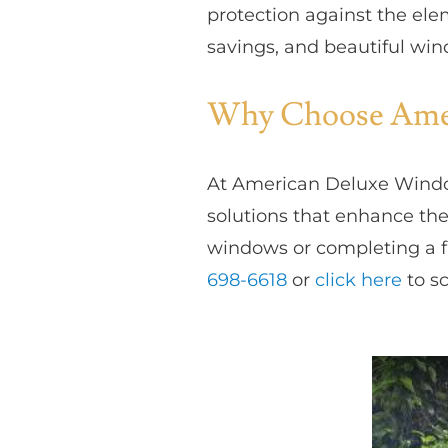
protection against the ele
savings, and beautiful win
Why Choose Amer
At American Deluxe Windo
solutions that enhance the
windows or completing a f
698-6618
or
click here
to sc