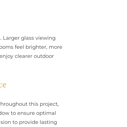
. Larger glass viewing
rooms feel brighter, more
enjoy clearer outdoor
ce
Throughout this project,
ndow to ensure optimal
sion to provide lasting