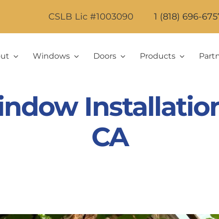
CSLB Lic #1003090
1 (818) 696-675
ut
Windows
Doors
Products
Part
ndow Installation 
CA