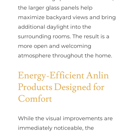
the larger glass panels help
maximize backyard views and bring
additional daylight into the
surrounding rooms. The result is a
more open and welcoming
atmosphere throughout the home.
Energy-Efficient Anlin
Products Designed for
Comfort
While the visual improvements are
immediately noticeable, the