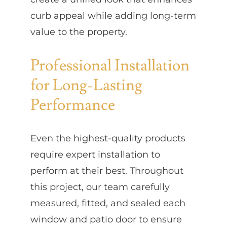
curb appeal while adding long-term
value to the property.
Professional Installation
for Long-Lasting
Performance
Even the highest-quality products
require expert installation to
perform at their best. Throughout
this project, our team carefully
measured, fitted, and sealed each
window and patio door to ensure