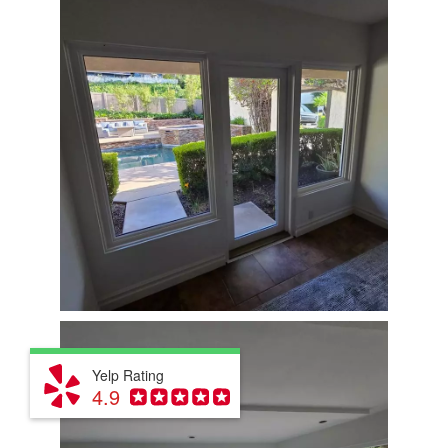
Yelp Rating
4.9