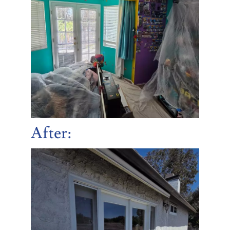
After
: