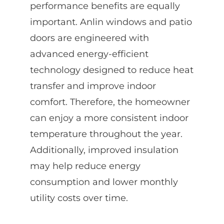
performance benefits are equally
important. Anlin windows and patio
doors are engineered with
advanced energy-efficient
technology designed to reduce heat
transfer and improve indoor
comfort. Therefore, the homeowner
can enjoy a more consistent indoor
temperature throughout the year.
Additionally, improved insulation
may help reduce energy
consumption and lower monthly
utility costs over time.