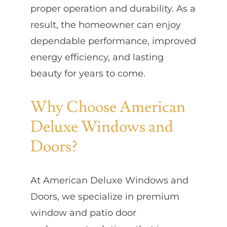
proper operation and durability. As a
result, the homeowner can enjoy
dependable performance, improved
energy efficiency, and lasting
beauty for years to come.
Why Choose American
Deluxe Windows and
Doors?
At American Deluxe Windows and
Doors, we specialize in premium
window and patio door