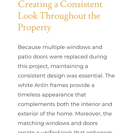
Creating a Consistent
Look Throughout the
Property
Because multiple windows and
patio doors were replaced during
this project, maintaining a
consistent design was essential. The
white Anlin frames provide a
timeless appearance that
complements both the interior and
exterior of the home. Moreover, the
matching windows and doors
create a unified look that enhances