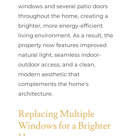
windows and several patio doors
throughout the home, creating a
brighter, more energy-efficient
living environment. As a result, the
property now features improved
natural light, seamless indoor-
outdoor access, and a clean,
modern aesthetic that
complements the home’s
architecture.
Replacing Multiple
Windows for a Brighter