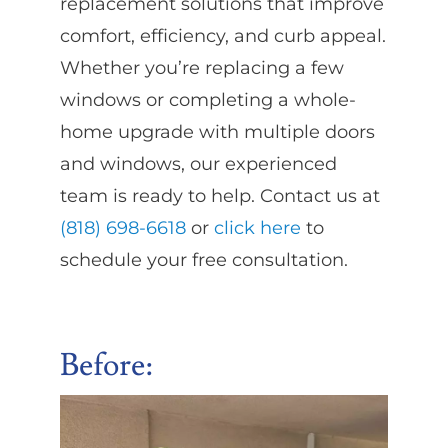
replacement solutions that improve
comfort, efficiency, and curb appeal.
Whether you’re replacing a few
windows or completing a whole-
home upgrade with multiple doors
and windows, our experienced
team is ready to help. Contact us at
(818) 698-6618
or
click here
to
schedule your free consultation.
Before
: