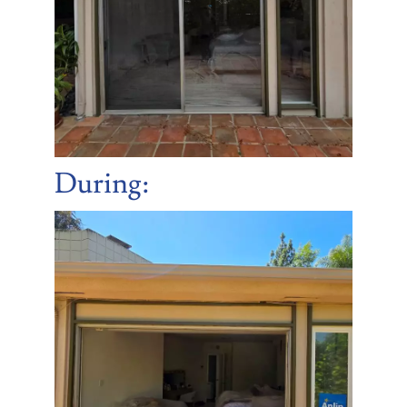
During: