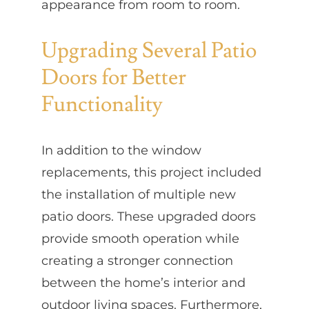
appearance from room to room.
Upgrading Several Patio
Doors for Better
Functionality
In addition to the window
replacements, this project included
the installation of multiple new
patio doors. These upgraded doors
provide smooth operation while
creating a stronger connection
between the home’s interior and
outdoor living spaces. Furthermore,