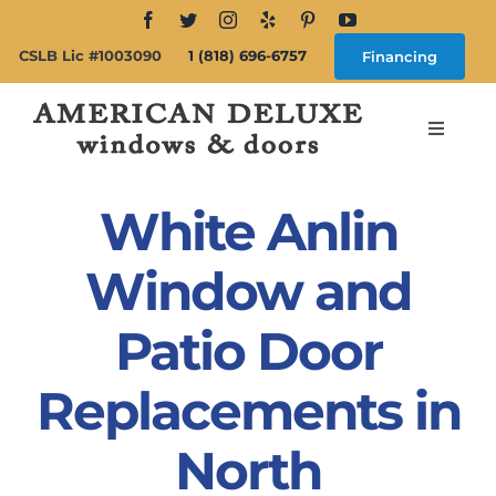
Skip
to
CSLB Lic #1003090
1 (818) 696-6757
Financing
content
Toggle
Navigat
Search
for:
White Anlin
About
Window and
Patio Door
Windows
Replacements in
Doors
North
Products