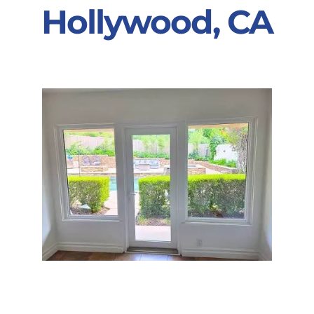
Hollywood, CA
Partners
Gallery
Our Clients
Contact