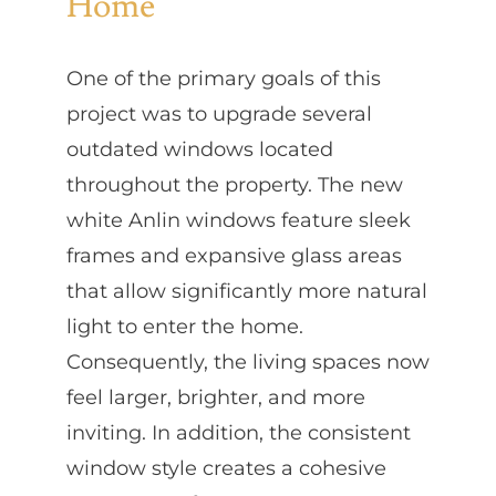
Home
One of the primary goals of this
project was to upgrade several
outdated windows located
throughout the property. The new
white Anlin windows feature sleek
frames and expansive glass areas
that allow significantly more natural
light to enter the home.
Consequently, the living spaces now
feel larger, brighter, and more
inviting. In addition, the consistent
window style creates a cohesive