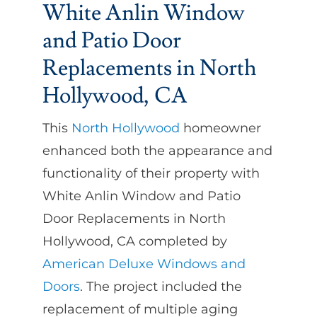
White Anlin Window
and Patio Door
Replacements in North
Hollywood, CA
This
North Hollywood
homeowner
enhanced both the appearance and
functionality of their property with
White Anlin Window and Patio
Door Replacements in North
Hollywood, CA completed by
American Deluxe Windows and
Doors
. The project included the
replacement of multiple aging