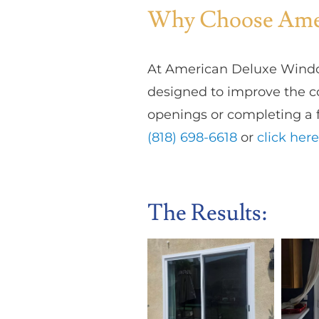
Why Choose Amer
At American Deluxe Windo
designed to improve the co
openings or completing a f
(818) 698-6618
or
click here
The Results: