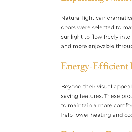
Natural light can dramatic
doors were selected to max
sunlight to flow freely int
and more enjoyable throug
Energy-Efficient 
Beyond their visual appea
saving features. These pro
to maintain a more comfor
help lower heating and co