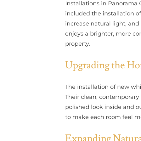
Installations in Panorama
included the installation 
increase natural light, an
enjoys a brighter, more co
property.
Upgrading the H
The installation of new wh
Their clean, contemporary
polished look inside and o
to make each room feel mo
Expanding Natura