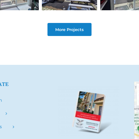
More Projects
ATE
h
s