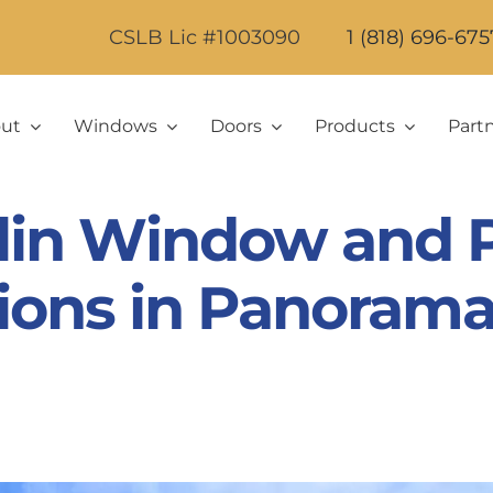
CSLB Lic #1003090
1 (818) 696-675
ut
Windows
Doors
Products
Part
lin Window and P
tions in Panorama