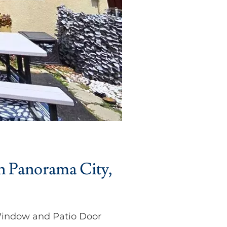
n Panorama City,
Window and Patio Door