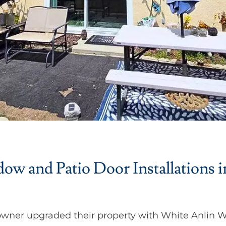
w and Patio Door Installations i
wner upgraded their property with White Anlin 