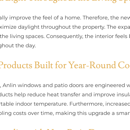
ally improve the feel of a home. Therefore, the n
imize daylight throughout the property. The expa
o the living spaces. Consequently, the interior fee
hout the day.
Products Built for Year-Round C
l, Anlin windows and patio doors are engineered 
ducts help reduce heat transfer and improve insu
table indoor temperature. Furthermore, increased
oling costs over time, making this upgrade a smar