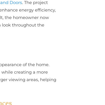
and Doors
. The project
enhance energy efficiency,
sult, the homeowner now
n look throughout the
ppearance of the home.
 while creating a more
rger viewing areas, helping
aces