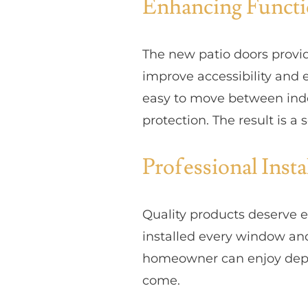
Enhancing Functi
The new patio doors provid
improve accessibility and
easy to move between indo
protection. The result is 
Professional Inst
Quality products deserve e
installed every window and
homeowner can enjoy depen
come.