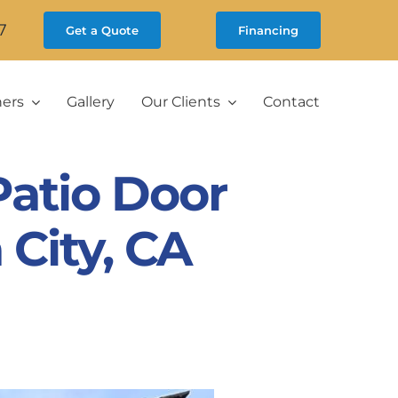
7
Get a Quote
Financing
ners
Gallery
Our Clients
Contact
atio Door
 City, CA