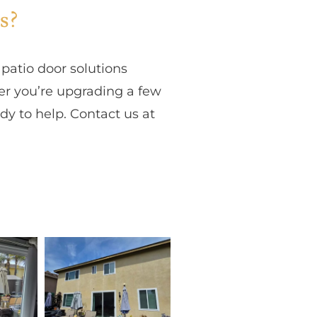
s?
atio door solutions
er you’re upgrading a few
y to help. Contact us at