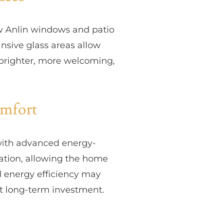
ew Anlin windows and patio
nsive glass areas allow
ls brighter, more welcoming,
omfort
with advanced energy-
lation, allowing the home
 energy efficiency may
t long-term investment.