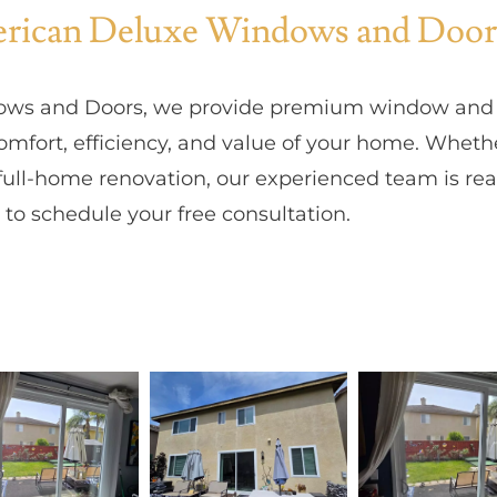
ican Deluxe Windows and Door
ws and Doors, we provide premium window and p
mfort, efficiency, and value of your home. Wheth
ull-home renovation, our experienced team is read
to schedule your free consultation.