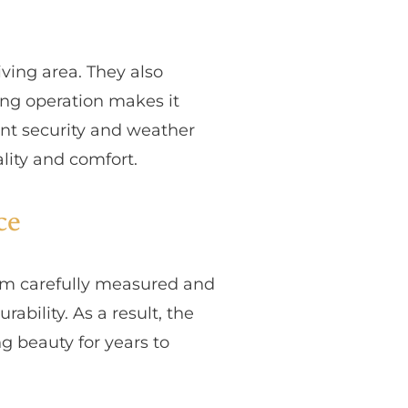
ving area. They also
ing operation makes it
nt security and weather
lity and comfort.
ce
team carefully measured and
bility. As a result, the
 beauty for years to