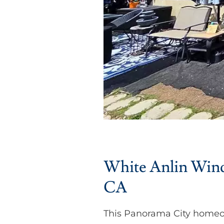
White Anlin Windo
CA
This Panorama City homeo