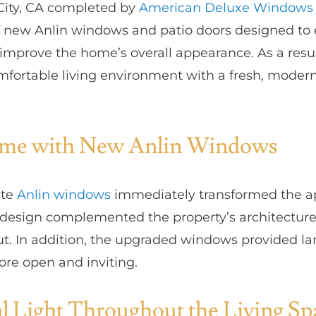
 City, CA completed by
American Deluxe Windows 
of new Anlin windows and patio doors designed to 
d improve the home’s overall appearance. As a re
mfortable living environment with a fresh, moder
ome with New Anlin Windows
ite
Anlin windows
immediately transformed the a
 design complemented the property’s architecture
ut. In addition, the upgraded windows provided la
re open and inviting.
l Light Throughout the Living Sp