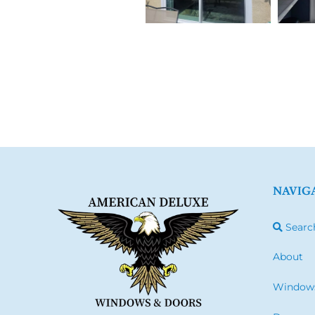
NAVIG
Searc
About
Window