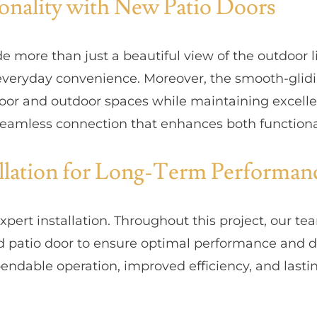
onality with New Patio Doors
e more than just a beautiful view of the outdoor li
 everyday convenience. Moreover, the smooth-glid
or and outdoor spaces while maintaining excelle
a seamless connection that enhances both functiona
allation for Long-Term Performan
xpert installation. Throughout this project, our 
 patio door to ensure optimal performance and dura
dable operation, improved efficiency, and lasting