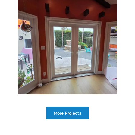
More Projects