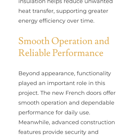
insulation helps reduce unwanted
heat transfer, supporting greater
energy efficiency over time.
Smooth Operation and
Reliable Performance
Beyond appearance, functionality
played an important role in this
project. The new French doors offer
smooth operation and dependable
performance for daily use.
Meanwhile, advanced construction
features provide security and