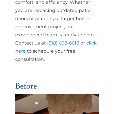
comfort, and efficiency. Whether
you are replacing outdated patio
doors or planning a larger home
improvement project, our
experienced team is ready to help.
Contact us at
(818) 698-6618
or
click
here
to schedule your free
consultation.
Before
: