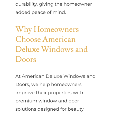
durability, giving the homeowner
added peace of mind.
Why Homeowners
Choose American
Deluxe Windows and
Doors
At American Deluxe Windows and
Doors, we help homeowners
improve their properties with
premium window and door
solutions designed for beauty,