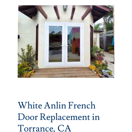
Partners
Gallery
Our Clients
Contact
White Anlin French
Door Replacement in
Torrance, CA