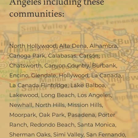
Angeles including these
communities:
North Hollywood
,
Alta Dena
,
Alhambra
,
Canoga Park
,
Calabasas
,
Carson
,
Chatsworth
,
Canyon Country
,
Burbank
,
Encino
,
Glendale
,
Hollywood
,
La Canada,
La Canada Flintridge
,
Lake Balboa
,
Lakewood
,
Long Beach
,
Los Angeles
,
Newhall
,
North Hills
,
Mission Hills
,
Moorpark
,
Oak Park
,
Pasadena
,
Porter
Ranch
,
Redondo Beach
,
Santa Monica
,
Sherman Oaks
,
Simi Valley
,
San Fernando
,