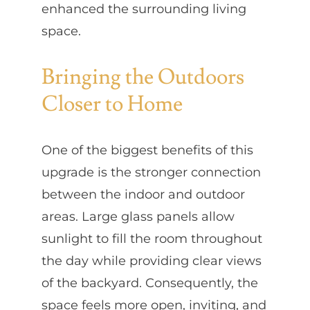
enhanced the surrounding living
space.
Bringing the Outdoors
Closer to Home
One of the biggest benefits of this
upgrade is the stronger connection
between the indoor and outdoor
areas. Large glass panels allow
sunlight to fill the room throughout
the day while providing clear views
of the backyard. Consequently, the
space feels more open, inviting, and