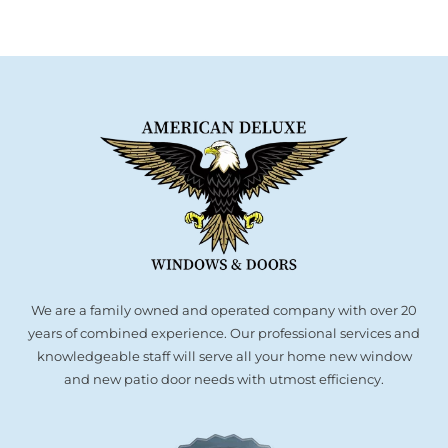
We are a family owned and operated company with over 20
years of combined experience. Our professional services and
knowledgeable staff will serve all your home new window
and new patio door needs with utmost efficiency.