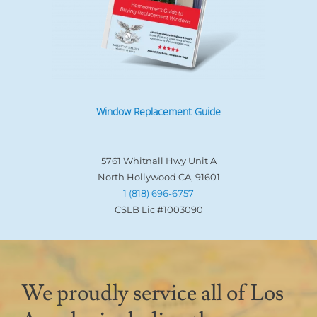
Window Replacement Guide
5761 Whitnall Hwy Unit A
North Hollywood CA, 91601
1 (818) 696-6757
CSLB Lic #1003090
We proudly service all of Los