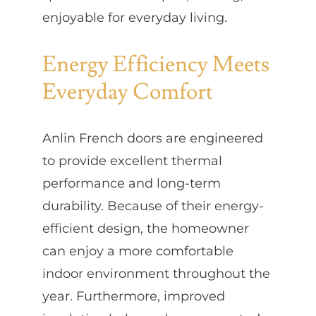
enjoyable for everyday living.
Energy Efficiency Meets
Everyday Comfort
Anlin French doors are engineered
to provide excellent thermal
performance and long-term
durability. Because of their energy-
efficient design, the homeowner
can enjoy a more comfortable
indoor environment throughout the
year. Furthermore, improved