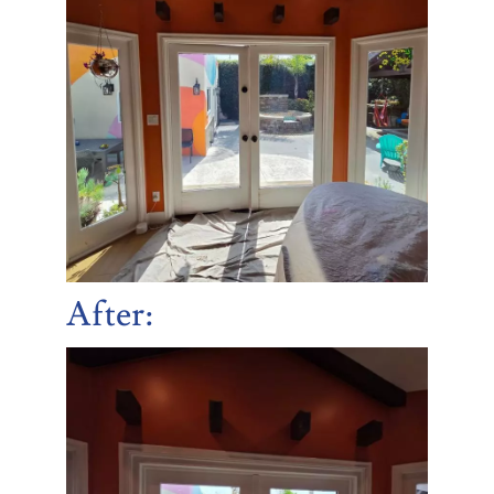
After
: