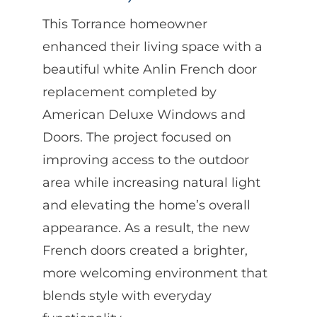
This Torrance homeowner
enhanced their living space with a
beautiful white Anlin French door
replacement completed by
American Deluxe Windows and
Doors. The project focused on
improving access to the outdoor
area while increasing natural light
and elevating the home’s overall
appearance. As a result, the new
French doors created a brighter,
more welcoming environment that
blends style with everyday