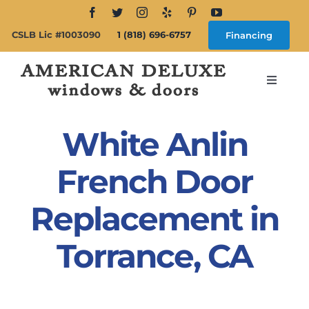
Skip
to
CSLB Lic #1003090
1 (818) 696-6757
Financing
content
Toggle
Navigat
Search
for:
White Anlin
About
French Door
Replacement in
Windows
Torrance, CA
Doors
Products