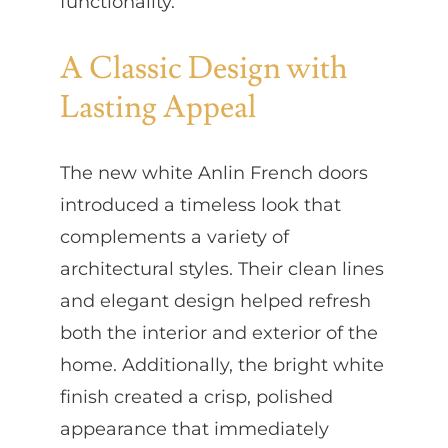
functionality.
A Classic Design with
Lasting Appeal
The new white Anlin French doors
introduced a timeless look that
complements a variety of
architectural styles. Their clean lines
and elegant design helped refresh
both the interior and exterior of the
home. Additionally, the bright white
finish created a crisp, polished
appearance that immediately