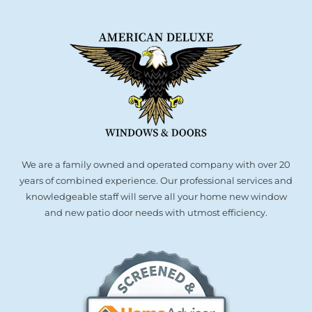
We are a family owned and operated company with over 20
years of combined experience. Our professional services and
knowledgeable staff will serve all your home new window
and new patio door needs with utmost efficiency.