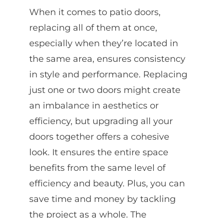
When it comes to patio doors,
replacing all of them at once,
especially when they’re located in
the same area, ensures consistency
in style and performance. Replacing
just one or two doors might create
an imbalance in aesthetics or
efficiency, but upgrading all your
doors together offers a cohesive
look. It ensures the entire space
benefits from the same level of
efficiency and beauty. Plus, you can
save time and money by tackling
the project as a whole. The