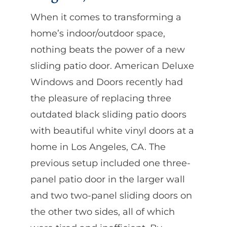
When it comes to transforming a
home’s indoor/outdoor space,
nothing beats the power of a new
sliding patio door. American Deluxe
Windows and Doors recently had
the pleasure of replacing three
outdated black sliding patio doors
with beautiful white vinyl doors at a
home in Los Angeles, CA. The
previous setup included one three-
panel patio door in the larger wall
and two two-panel sliding doors on
the other two sides, all of which