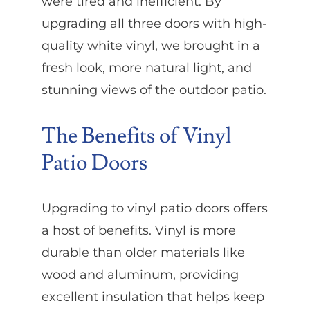
were tired and inefficient. By
upgrading all three doors with high-
quality white vinyl, we brought in a
fresh look, more natural light, and
stunning views of the outdoor patio.
The Benefits of Vinyl
Patio Doors
Upgrading to vinyl patio doors offers
a host of benefits. Vinyl is more
durable than older materials like
wood and aluminum, providing
excellent insulation that helps keep