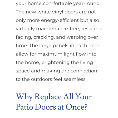
your home comfortable year-round.
The new white vinyl doors are not
only more energy-efficient but also
virtually maintenance-free, resisting
fading, cracking, and warping over
time. The large panels in each door
allow for maximum light flow into
the home, brightening the living
space and making the connection
to the outdoors feel seamless.
Why Replace All Your
Patio Doors at Once?