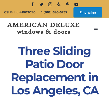
Skip
to
CSLB Lic #1003090
1 (818) 696-6757
Financing
content
Toggle
Navigat
Search
for:
Three Sliding
About
Patio Door
Replacement in
Windows
Los Angeles, CA
Doors
Products