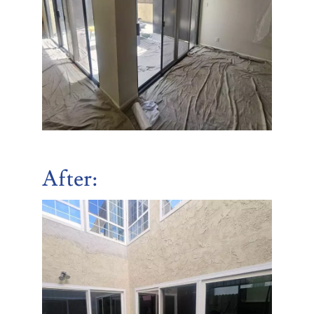
After: