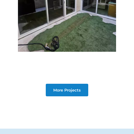
More Projects