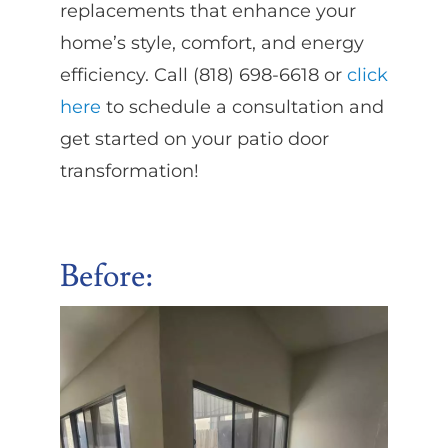
replacements that enhance your
home’s style, comfort, and energy
efficiency. Call (818) 698-6618 or
click
here
to schedule a consultation and
get started on your patio door
transformation!
Before: