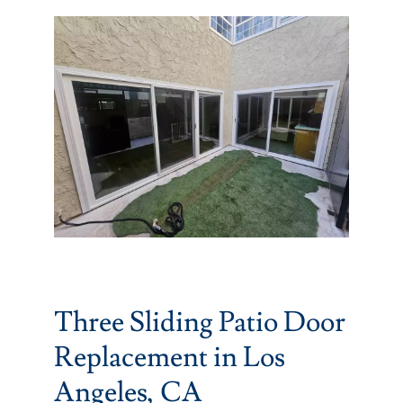
Partners
Gallery
Our Clients
Contact
Three Sliding Patio Door
Replacement in Los
Angeles, CA