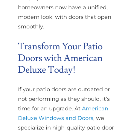
homeowners now have a unified,
modern look, with doors that open
smoothly.
Transform Your Patio
Doors with American
Deluxe Today!
If your patio doors are outdated or
not performing as they should, it’s
time for an upgrade. At
American
Deluxe Windows and Doors
, we
specialize in high-quality patio door