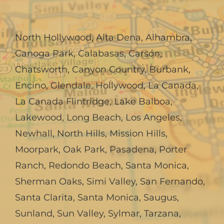
North Hollywood
,
Alta Dena
,
Alhambra
,
Canoga Park
,
Calabasas
,
Carson
,
Chatsworth
,
Canyon Country
,
Burbank
,
Encino
,
Glendale
,
Hollywood
,
La Canada,
La Canada Flintridge
,
Lake Balboa
,
Lakewood
,
Long Beach
,
Los Angeles
,
Newhall
,
North Hills
,
Mission Hills
,
Moorpark
,
Oak Park
,
Pasadena
,
Porter
Ranch
,
Redondo Beach
,
Santa Monica
,
Sherman Oaks
,
Simi Valley
,
San Fernando
,
Santa Clarita
,
Santa Monica
,
Saugus
,
Sunland
,
Sun Valley
,
Sylmar
,
Tarzana
,