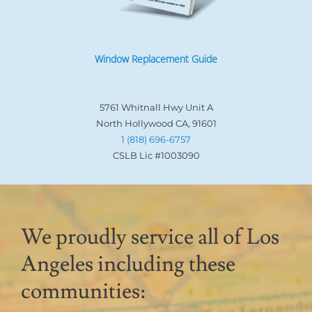
Window Replacement Guide
5761 Whitnall Hwy Unit A
North Hollywood CA, 91601
1 (818) 696-6757
CSLB Lic #1003090
We proudly service all of Los
Angeles including these
communities: