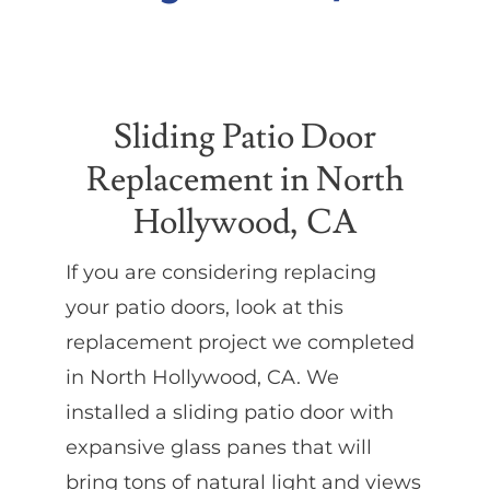
Partners
Sliding Patio Door
Gallery
Replacement in North
Our Clients
Hollywood, CA
If you are considering replacing
Contact
your patio doors, look at this
replacement project we completed
in North Hollywood, CA. We
installed a sliding patio door with
expansive glass panes that will
bring tons of natural light and views