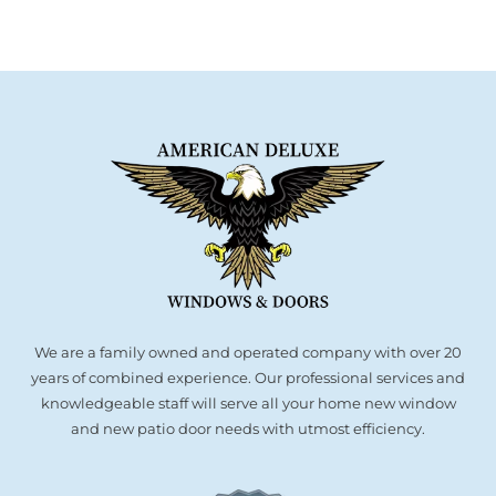
We are a family owned and operated company with over 20
years of combined experience. Our professional services and
knowledgeable staff will serve all your home new window
and new patio door needs with utmost efficiency.