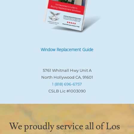
Window Replacement Guide
5761 Whitnall Hwy Unit A
North Hollywood CA, 91601
1 (818) 696-6757
CSLB Lic #1003090
We proudly service all of Los