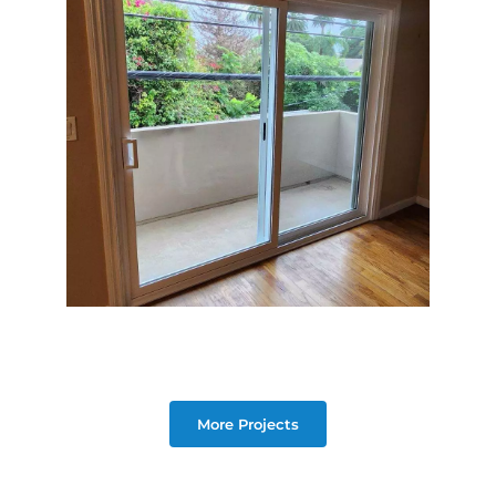
More Projects