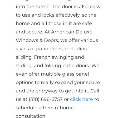
into the home. The door is also easy
to use and locks effectively, so the
home and all those in it are safe
and secure. At American Deluxe
Windows & Doors, we offer various
styles of patio doors, including
sliding, French swinging and
sliding, and folding patio doors. We
even offer multiple glass panel
options to really expand your space
and the entryway to get into it. Call
us at (818) 696-6757 or
click here
to
schedule a free in-home
consultation!