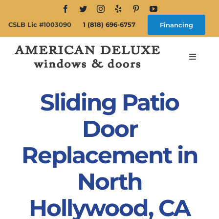
Skip
to
CSLB Lic #1003090
1 (818) 696-6757
Financing
content
Toggle
Navigat
Search
for:
Sliding Patio
About
Door
Replacement in
Windows
North
Doors
Hollywood, CA
Products