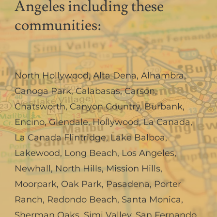
Angeles including these
communities:
North Hollywood
,
Alta Dena
,
Alhambra
,
Canoga Park
,
Calabasas
,
Carson
,
Chatsworth
,
Canyon Country
,
Burbank
,
Encino
,
Glendale
,
Hollywood
,
La Canada,
La Canada Flintridge
,
Lake Balboa
,
Lakewood
,
Long Beach
,
Los Angeles
,
Newhall
,
North Hills
,
Mission Hills
,
Moorpark
,
Oak Park
,
Pasadena
,
Porter
Ranch
,
Redondo Beach
,
Santa Monica
,
Sherman Oaks
,
Simi Valley
,
San Fernando
,