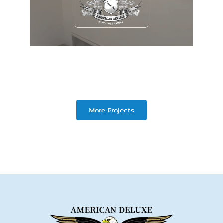
More Projects