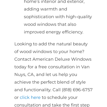
home’s interior and exterior,
adding warmth and
sophistication with high-quality
wood windows that also
improved energy efficiency.
Looking to add the natural beauty
of wood windows to your home?
Contact American Deluxe Windows
today for a free consultation in Van
Nuys, CA, and let us help you
achieve the perfect blend of style
and functionality. Call (818) 696-6757
or
click here
to schedule your
consultation and take the first step