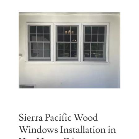
Partners
Gallery
Our Clients
Contact
Sierra Pacific Wood
Windows Installation in