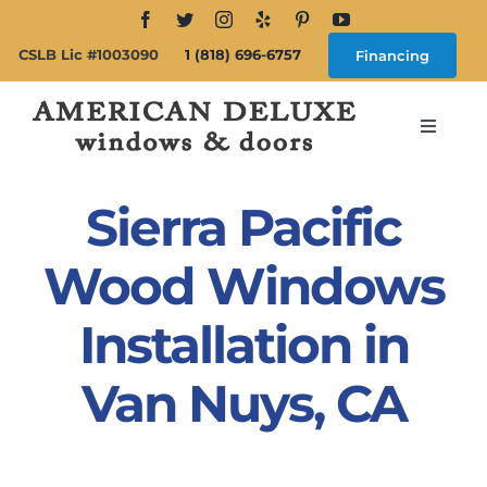
Skip
to
CSLB Lic #1003090
1 (818) 696-6757
Financing
content
Toggle
Navigat
Search
for:
Sierra Pacific
About
Wood Windows
Installation in
Windows
Van Nuys, CA
Doors
Products