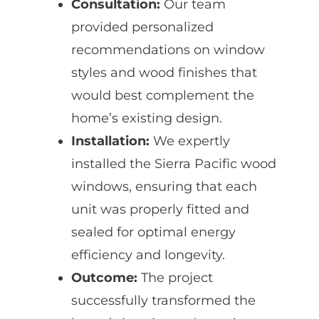
Consultation:
Our team
provided personalized
recommendations on window
styles and wood finishes that
would best complement the
home’s existing design.
Installation:
We expertly
installed the Sierra Pacific wood
windows, ensuring that each
unit was properly fitted and
sealed for optimal energy
efficiency and longevity.
Outcome:
The project
successfully transformed the