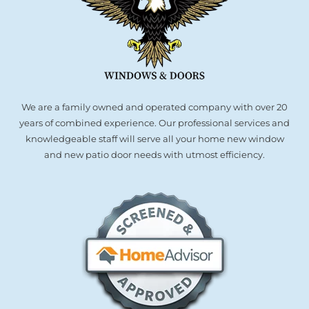
We are a family owned and operated company with over 20
years of combined experience. Our professional services and
knowledgeable staff will serve all your home new window
and new patio door needs with utmost efficiency.