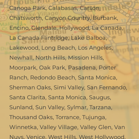
Canoga Park
,
Calabasas
,
Carson
,
Chatsworth
,
Canyon Country
,
Burbank
,
Encino
,
Glendale
,
Hollywood
,
La Canada,
La Canada Flintridge
,
Lake Balboa
,
Lakewood
,
Long Beach
,
Los Angeles
,
Newhall
,
North Hills
,
Mission Hills
,
Moorpark
,
Oak Park
,
Pasadena
,
Porter
Ranch
,
Redondo Beach
,
Santa Monica
,
Sherman Oaks
,
Simi Valley
,
San Fernando
,
Santa Clarita
,
Santa Monica
,
Saugus
,
Sunland
,
Sun Valley
,
Sylmar
,
Tarzana
,
Thousand Oaks
,
Torrance
,
Tujunga
,
Winnetka
,
Valley Village
,
Valley Glen
,
Van
Nuys
,
Venice
,
West Hills
,
West Hollywood
,