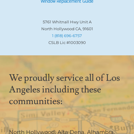
Window Replacement Guide
5761 Whitnall Hwy Unit A
North Hollywood CA, 91601
1 (818) 696-6757
CSLB Lic #1003090
We proudly service all of Los
Angeles including these
communities:
North Hollywood
,
Alta Dena
,
Alhambra
,