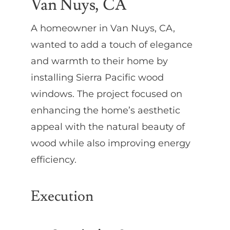
Van Nuys, CA
A homeowner in Van Nuys, CA,
wanted to add a touch of elegance
and warmth to their home by
installing Sierra Pacific wood
windows. The project focused on
enhancing the home’s aesthetic
appeal with the natural beauty of
wood while also improving energy
efficiency.
Execution