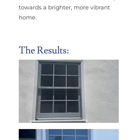
towards a brighter, more vibrant
home.
The Results: