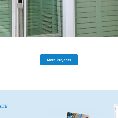
More Projects
ATE