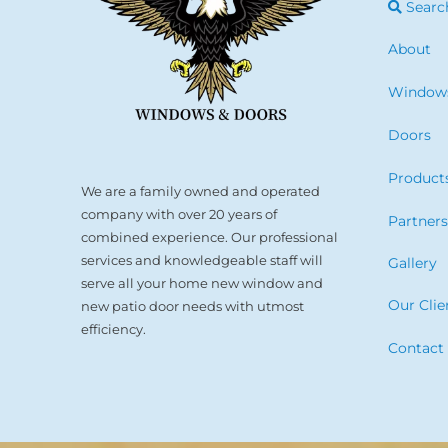
Searc
About
Window
Doors
Product
We are a family owned and operated
company with over 20 years of
Partner
combined experience. Our professional
services and knowledgeable staff will
Gallery
serve all your home new window and
Our Clie
new patio door needs with utmost
efficiency.
Contact