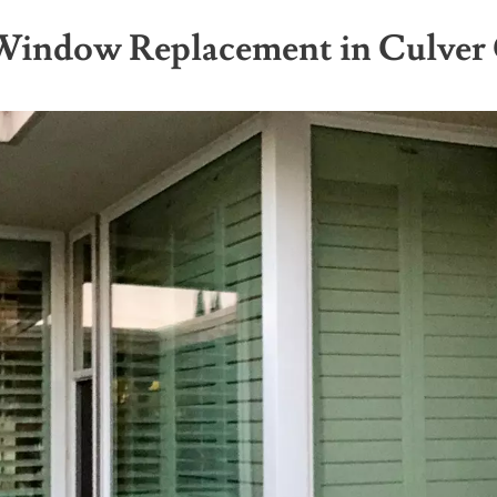
 Window Replacement in Culver 