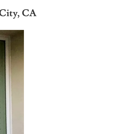
City, CA