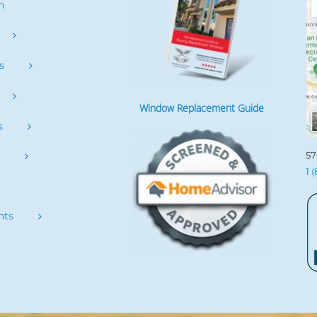
h
s
Window Replacement Guide
s
57
s
1 
nts