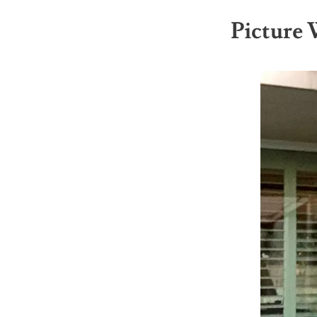
Picture