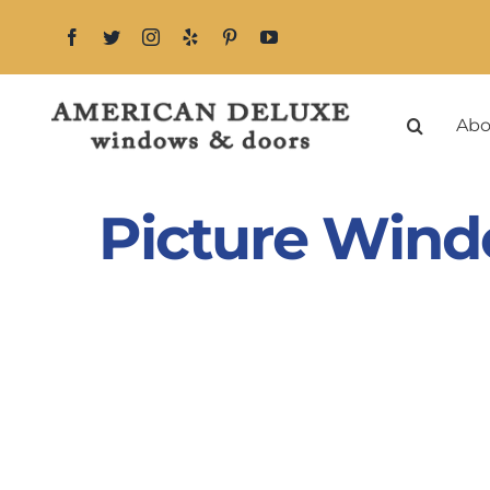
Skip
to
content
Abo
Picture Wind