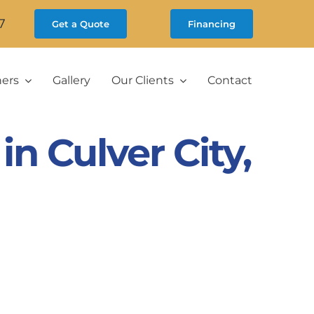
7
Get a Quote
Financing
ners
Gallery
Our Clients
Contact
 Culver City,