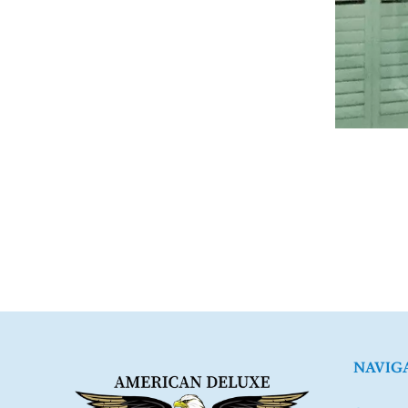
NAVIG