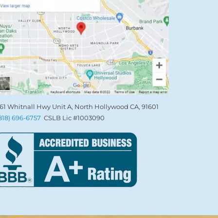
61 Whitnall Hwy Unit A, North Hollywood CA, 91601
(818) 696-6757
CSLB Lic #1003090