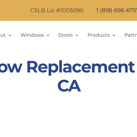
CSLB Lic #1003090
1 (818) 696-675
ut
Windows
Doors
Products
Part
ow Replacement in
CA