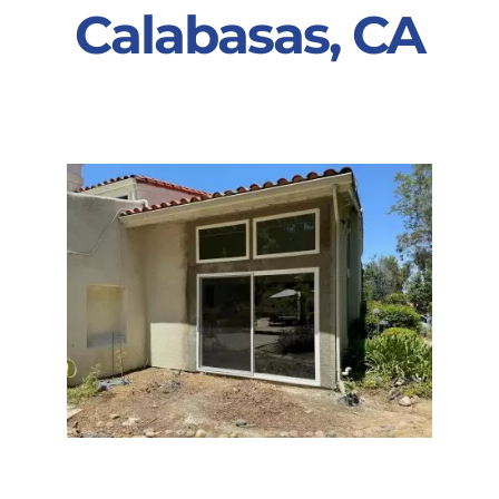
Calabasas, CA
Partners
Gallery
Our Clients
Contact