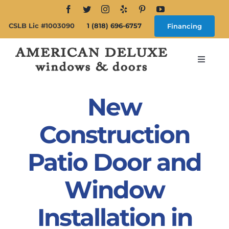
Skip
to
CSLB Lic #1003090
1 (818) 696-6757
Financing
content
Toggle
Navigat
Search
for:
New
About
Construction
Patio Door and
Windows
Window
Doors
Installation in
Products