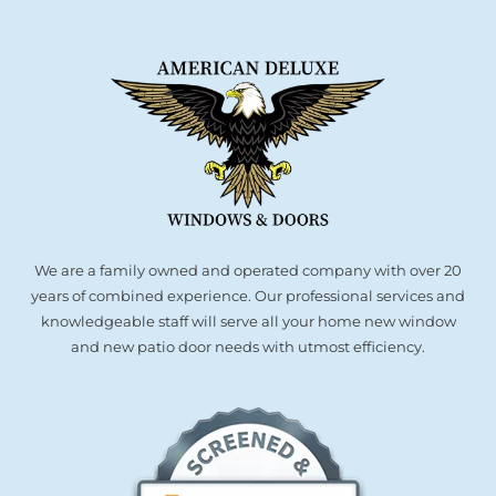
We are a family owned and operated company with over 20
years of combined experience. Our professional services and
knowledgeable staff will serve all your home new window
and new patio door needs with utmost efficiency.