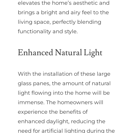
elevates the home’s aesthetic and
brings a bright and airy feel to the
living space, perfectly blending
functionality and style.
Enhanced Natural Light
With the installation of these large
glass panes, the amount of natural
light flowing into the home will be
immense. The homeowners will
experience the benefits of
enhanced daylight, reducing the
need for artificial lighting during the