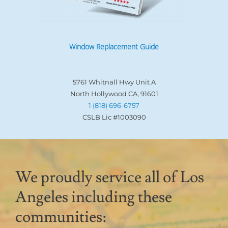
Window Replacement Guide
5761 Whitnall Hwy Unit A
North Hollywood CA, 91601
1 (818) 696-6757
CSLB Lic #1003090
We proudly service all of Los
Angeles including these
communities: