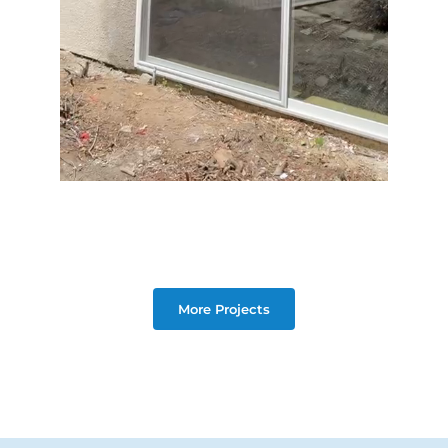
More Projects