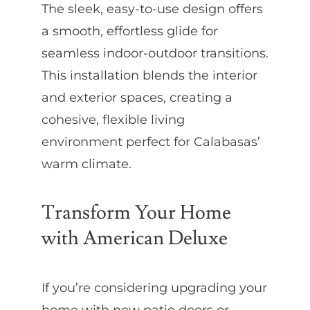
The sleek, easy-to-use design offers
a smooth, effortless glide for
seamless indoor-outdoor transitions.
This installation blends the interior
and exterior spaces, creating a
cohesive, flexible living
environment perfect for Calabasas’
warm climate.
Transform Your Home
with American Deluxe
If you’re considering upgrading your