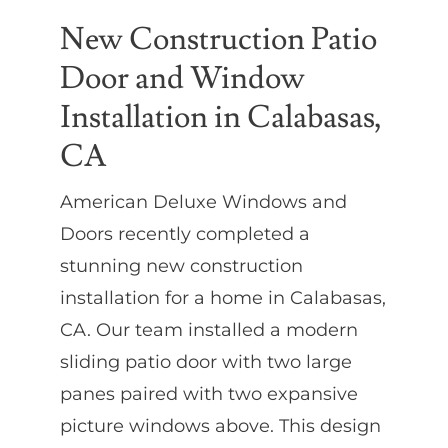
New Construction Patio
Door and Window
Installation in Calabasas,
CA
American Deluxe Windows and
Doors recently completed a
stunning new construction
installation for a home in Calabasas,
CA. Our team installed a modern
sliding patio door with two large
panes paired with two expansive
picture windows above. This design