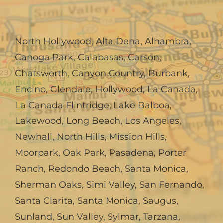
North Hollywood
,
Alta Dena
,
Alhambra
,
Canoga Park
,
Calabasas
,
Carson
,
Chatsworth
,
Canyon Country
,
Burbank
,
Encino
,
Glendale
,
Hollywood
,
La Canada,
La Canada Flintridge
,
Lake Balboa
,
Lakewood
,
Long Beach
,
Los Angeles
,
Newhall
,
North Hills
,
Mission Hills
,
Moorpark
,
Oak Park
,
Pasadena
,
Porter
Ranch
,
Redondo Beach
,
Santa Monica
,
Sherman Oaks
,
Simi Valley
,
San Fernando
,
Santa Clarita
,
Santa Monica
,
Saugus
,
Sunland
,
Sun Valley
,
Sylmar
,
Tarzana
,