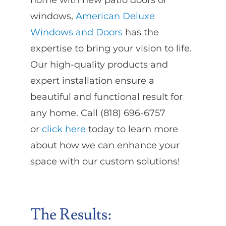
home with new patio doors or
windows,
American Deluxe
Windows and Doors
has the
expertise to bring your vision to life.
Our high-quality products and
expert installation ensure a
beautiful and functional result for
any home. Call (818) 696-6757
or
click here
today to learn more
about how we can enhance your
space with our custom solutions!
The Results: