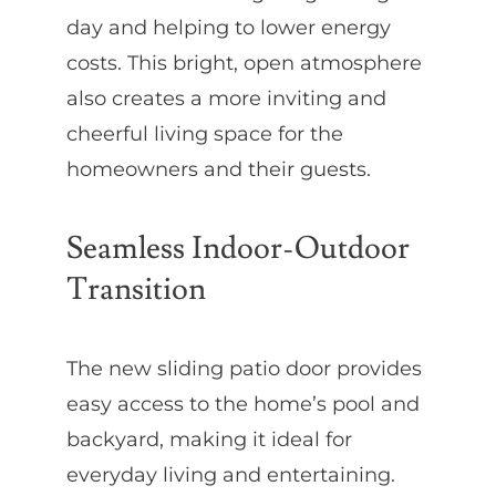
day and helping to lower energy
costs. This bright, open atmosphere
also creates a more inviting and
cheerful living space for the
homeowners and their guests.
Seamless Indoor-Outdoor
Transition
The new sliding patio door provides
easy access to the home’s pool and
backyard, making it ideal for
everyday living and entertaining.