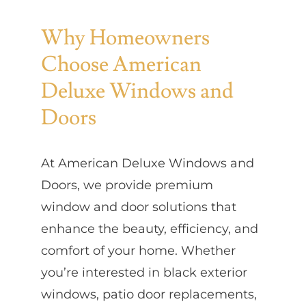
Why Homeowners
Choose American
Deluxe Windows and
Doors
At American Deluxe Windows and
Doors, we provide premium
window and door solutions that
enhance the beauty, efficiency, and
comfort of your home. Whether
you’re interested in black exterior
windows, patio door replacements,