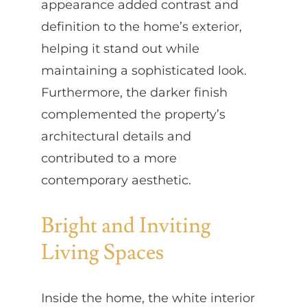
appearance added contrast and
definition to the home’s exterior,
helping it stand out while
maintaining a sophisticated look.
Furthermore, the darker finish
complemented the property’s
architectural details and
contributed to a more
contemporary aesthetic.
Bright and Inviting
Living Spaces
Inside the home, the white interior