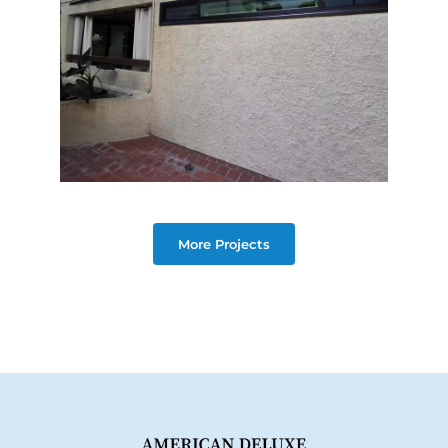
More Projects