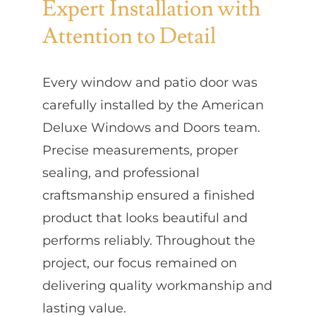
Expert Installation with
Attention to Detail
Every window and patio door was
carefully installed by the American
Deluxe Windows and Doors team.
Precise measurements, proper
sealing, and professional
craftsmanship ensured a finished
product that looks beautiful and
performs reliably. Throughout the
project, our focus remained on
delivering quality workmanship and
lasting value.