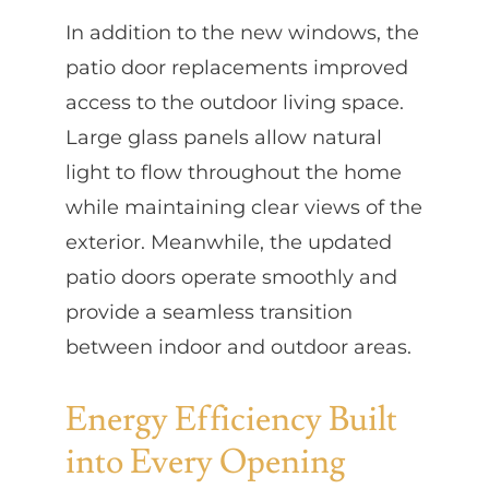
In addition to the new windows, the
patio door replacements improved
access to the outdoor living space.
Large glass panels allow natural
light to flow throughout the home
while maintaining clear views of the
exterior. Meanwhile, the updated
patio doors operate smoothly and
provide a seamless transition
between indoor and outdoor areas.
Energy Efficiency Built
into Every Opening