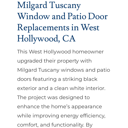
Milgard Tuscany
Window and Patio Door
Replacements in West
Hollywood, CA
This West Hollywood homeowner
upgraded their property with
Milgard Tuscany windows and patio
doors featuring a striking black
exterior and a clean white interior.
The project was designed to
enhance the home’s appearance
while improving energy efficiency,
comfort, and functionality. By