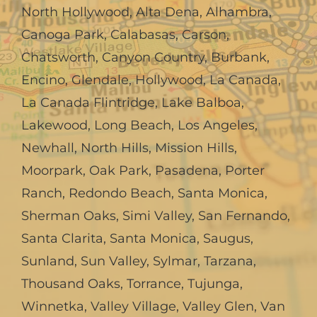
North Hollywood
,
Alta Dena
,
Alhambra
,
Canoga Park
,
Calabasas
,
Carson
,
Chatsworth
,
Canyon Country
,
Burbank
,
Encino
,
Glendale
,
Hollywood
,
La Canada,
La Canada Flintridge
,
Lake Balboa
,
Lakewood
,
Long Beach
,
Los Angeles
,
Newhall
,
North Hills
,
Mission Hills
,
Moorpark
,
Oak Park
,
Pasadena
,
Porter
Ranch
,
Redondo Beach
,
Santa Monica
,
Sherman Oaks
,
Simi Valley
,
San Fernando
,
Santa Clarita
,
Santa Monica
,
Saugus
,
Sunland
,
Sun Valley
,
Sylmar
,
Tarzana
,
Thousand Oaks
,
Torrance
,
Tujunga
,
Winnetka
,
Valley Village
,
Valley Glen
,
Van