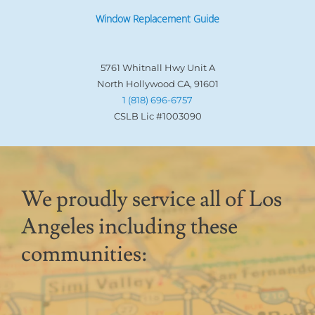
Window Replacement Guide
5761 Whitnall Hwy Unit A
North Hollywood CA, 91601
1 (818) 696-6757
CSLB Lic #1003090
We proudly service all of Los
Angeles including these
communities: