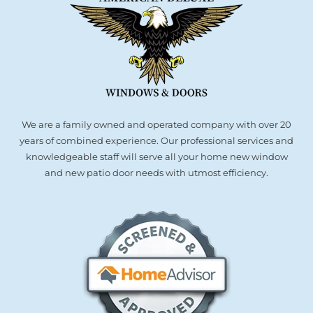
We are a family owned and operated company with over 20
years of combined experience. Our professional services and
knowledgeable staff will serve all your home new window
and new patio door needs with utmost efficiency.