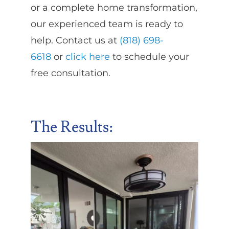
or a complete home transformation,
our experienced team is ready to
help. Contact us at
(818) 698-
6618
or
click here
to schedule your
free consultation.
The Results
: