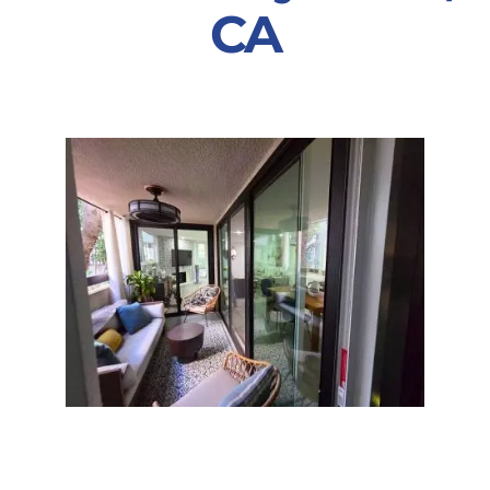
CA
Partners
Gallery
Our Clients
Contact