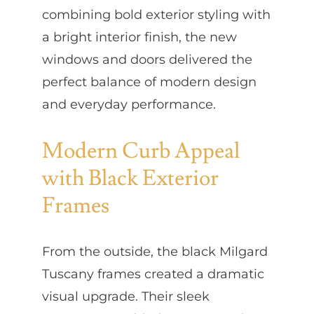
combining bold exterior styling with
a bright interior finish, the new
windows and doors delivered the
perfect balance of modern design
and everyday performance.
Modern Curb Appeal
with Black Exterior
Frames
From the outside, the black Milgard
Tuscany frames created a dramatic
visual upgrade. Their sleek