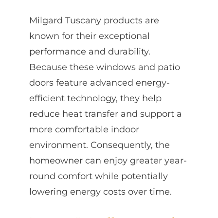
Milgard Tuscany products are
known for their exceptional
performance and durability.
Because these windows and patio
doors feature advanced energy-
efficient technology, they help
reduce heat transfer and support a
more comfortable indoor
environment. Consequently, the
homeowner can enjoy greater year-
round comfort while potentially
lowering energy costs over time.