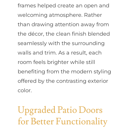
frames helped create an open and
welcoming atmosphere. Rather
than drawing attention away from
the décor, the clean finish blended
seamlessly with the surrounding
walls and trim. As a result, each
room feels brighter while still
benefiting from the modern styling
offered by the contrasting exterior
color.
Upgraded Patio Doors
for Better Functionality