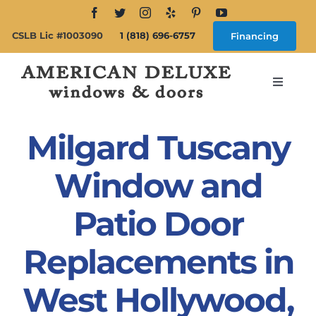
Skip
to
CSLB Lic #1003090
1 (818) 696-6757
Financing
content
Toggle
Navigat
Search
for:
Milgard Tuscany
About
Window and
Patio Door
Windows
Replacements in
Doors
West Hollywood,
Products