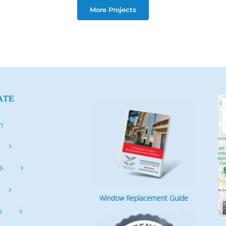
More Projects
ATE
h
s
Window Replacement Guide
s