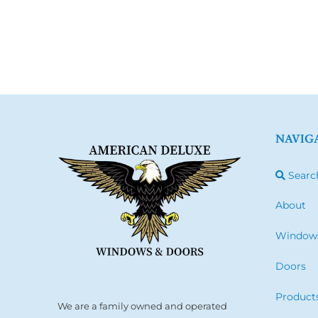
NAVIG
Searc
About
Window
Doors
Product
We are a family owned and operated