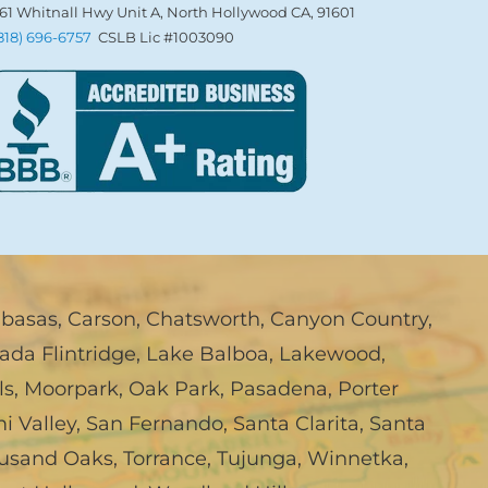
61 Whitnall Hwy Unit A, North Hollywood CA, 91601
(818) 696-6757
CSLB Lic #1003090
abasas
,
Carson
,
Chatsworth
,
Canyon Country
,
ada Flintridge
,
Lake Balboa
,
Lakewood
,
ls
,
Moorpark
,
Oak Park
,
Pasadena
,
Porter
i Valley
,
San Fernando
,
Santa Clarita
,
Santa
usand Oaks
,
Torrance
,
Tujunga
,
Winnetka
,