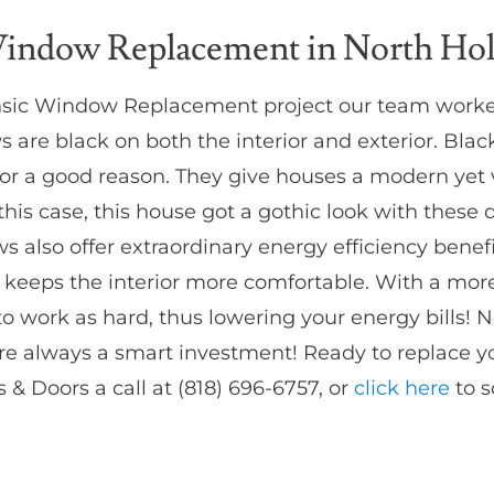
Window Replacement in North Ho
insic Window Replacement project our team worke
are black on both the interior and exterior. Blac
or a good reason. They give houses a modern yet 
 this case, this house got a gothic look with thes
s also offer extraordinary energy efficiency benef
, keeps the interior more comfortable. With a more
 work as hard, thus lowering your energy bills! 
re always a smart investment! Ready to replace 
 Doors a call at (818) 696-6757, or
click here
to s
!