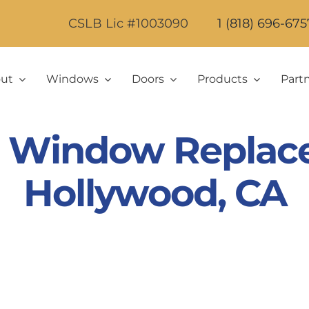
CSLB Lic #1003090
1 (818) 696-675
ut
Windows
Doors
Products
Part
ic Window Replac
Hollywood, CA