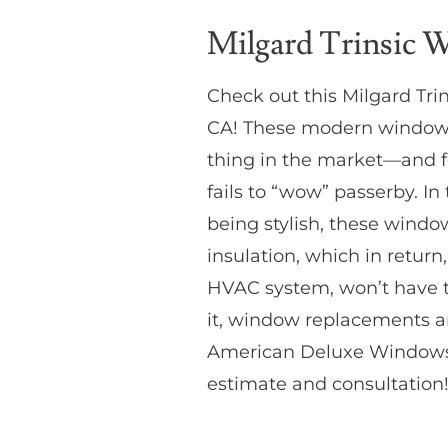
Milgard Trinsic 
Check out this Milgard Tr
CA! These modern windows 
thing in the market—and f
fails to “wow” passerby. In
being stylish, these window
insulation, which in return
HVAC system, won’t have to
it, window replacements a
American Deluxe Windows &
estimate and consultation