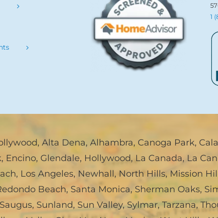
57
s
1 
nts
ollywood
,
Alta Dena
,
Alhambra
,
Canoga Park
,
Cal
k
,
Encino
,
Glendale
,
Hollywood
,
La Canada, La Can
each
,
Los Angeles
,
Newhall
,
North Hills
,
Mission Hil
Redondo Beach
,
Santa Monica
,
Sherman Oaks
,
Sim
Saugus
,
Sunland
,
Sun Valley
,
Sylmar
,
Tarzana
,
Tho