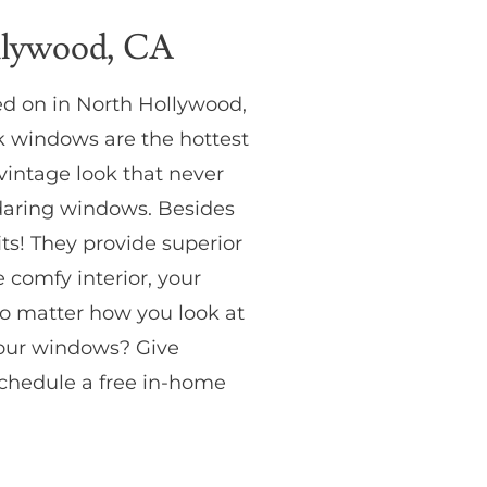
llywood, CA
d on in North Hollywood,
k windows are the hottest
vintage look that never
e daring windows. Besides
its! They provide superior
 comfy interior, your
No matter how you look at
your windows? Give
chedule a free in-home