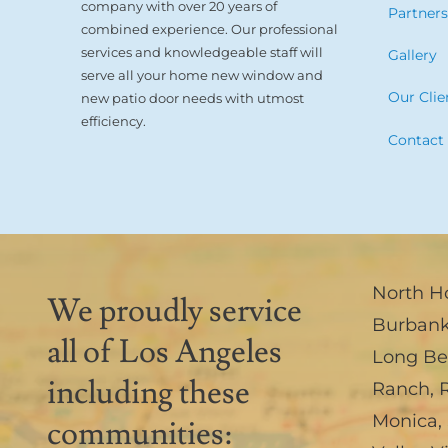
company with over 20 years of
Partner
combined experience. Our professional
services and knowledgeable staff will
Gallery
serve all your home new window and
Our Clie
new patio door needs with utmost
efficiency.
Contact
North H
We proudly service
Burban
all of Los Angeles
Long B
including these
Ranch
,
Monica
,
communities: