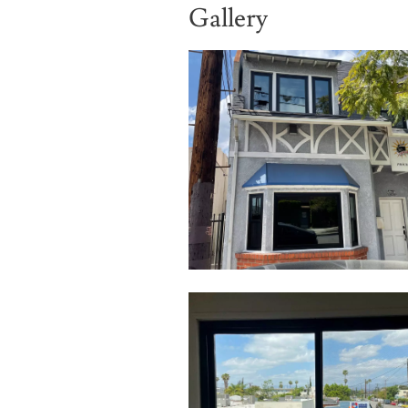
Gallery