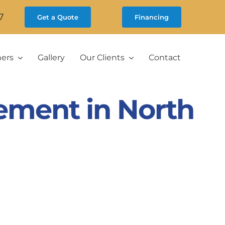
7
Get a Quote
Financing
ners
Gallery
Our Clients
Contact
ement in North