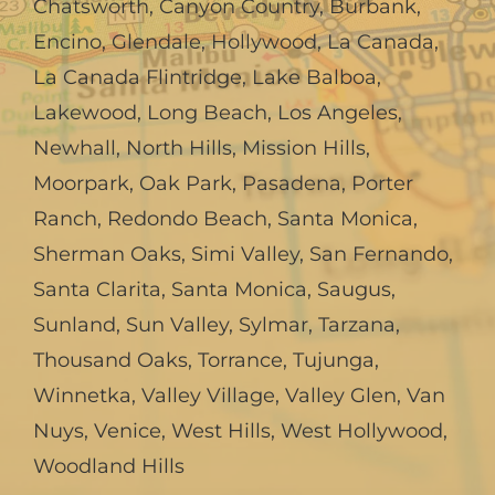
Chatsworth
,
Canyon Country
,
Burbank
,
Encino
,
Glendale
,
Hollywood
,
La Canada,
La Canada Flintridge
,
Lake Balboa
,
Lakewood
,
Long Beach
,
Los Angeles
,
Newhall
,
North Hills
,
Mission Hills
,
Moorpark
,
Oak Park
,
Pasadena
,
Porter
Ranch
,
Redondo Beach
,
Santa Monica
,
Sherman Oaks
,
Simi Valley
,
San Fernando
,
Santa Clarita
,
Santa Monica
,
Saugus
,
Sunland
,
Sun Valley
,
Sylmar
,
Tarzana
,
Thousand Oaks
,
Torrance
,
Tujunga
,
Winnetka
,
Valley Village
,
Valley Glen
,
Van
Nuys
,
Venice
,
West Hills
,
West Hollywood
,
Woodland Hills