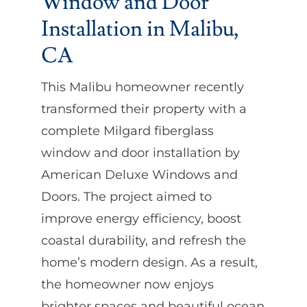
Window and Door
Installation in Malibu,
CA
This Malibu homeowner recently
transformed their property with a
complete Milgard fiberglass
window and door installation by
American Deluxe Windows and
Doors. The project aimed to
improve energy efficiency, boost
coastal durability, and refresh the
home’s modern design. As a result,
the homeowner now enjoys
brighter spaces and beautiful ocean