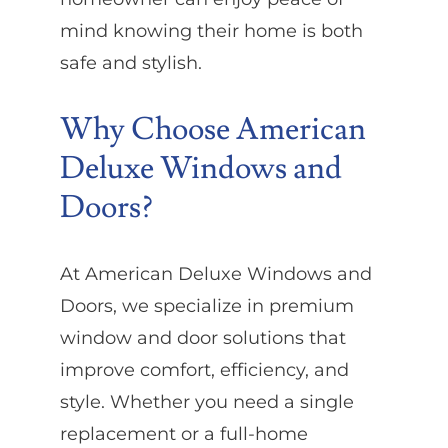
mind knowing their home is both
safe and stylish.
Why Choose American
Deluxe Windows and
Doors?
At American Deluxe Windows and
Doors, we specialize in premium
window and door solutions that
improve comfort, efficiency, and
style. Whether you need a single
replacement or a full-home