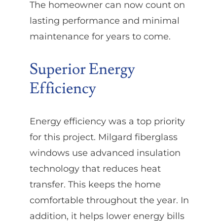
The homeowner can now count on
lasting performance and minimal
maintenance for years to come.
Superior Energy
Efficiency
Energy efficiency was a top priority
for this project. Milgard fiberglass
windows use advanced insulation
technology that reduces heat
transfer. This keeps the home
comfortable throughout the year. In
addition, it helps lower energy bills