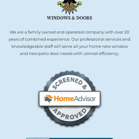
We are a family owned and operated company with over 20
years of combined experience. Our professional services and
knowledgeable staff will serve all your home new window
and new patio door needs with utmost efficiency.