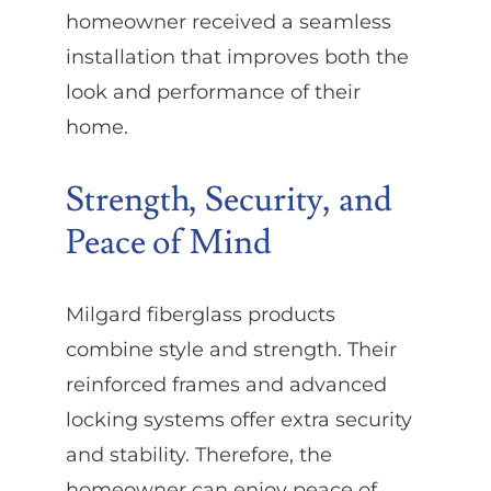
homeowner received a seamless
installation that improves both the
look and performance of their
home.
Strength, Security, and
Peace of Mind
Milgard fiberglass products
combine style and strength. Their
reinforced frames and advanced
locking systems offer extra security
and stability. Therefore, the
homeowner can enjoy peace of