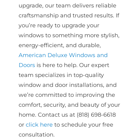
upgrade, our team delivers reliable
craftsmanship and trusted results. If
you’re ready to upgrade your
windows to something more stylish,
energy-efficient, and durable,
American Deluxe Windows and
Doors
is here to help. Our expert
team specializes in top-quality
window and door installations, and
we’re committed to improving the
comfort, security, and beauty of your
home. Contact us at (818) 698-6618
or
click here
to schedule your free
consultation.