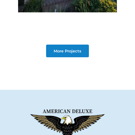
More Projects