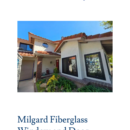
Partners
Gallery
Our Clients
Contact
Milgard Fiberglass