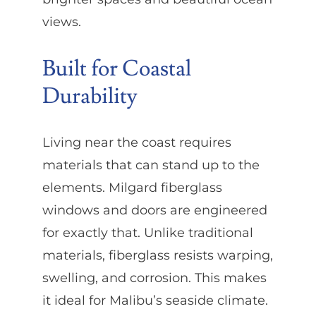
views.
Built for Coastal
Durability
Living near the coast requires
materials that can stand up to the
elements. Milgard fiberglass
windows and doors are engineered
for exactly that. Unlike traditional
materials, fiberglass resists warping,
swelling, and corrosion. This makes
it ideal for Malibu’s seaside climate.