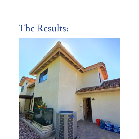
The Results: