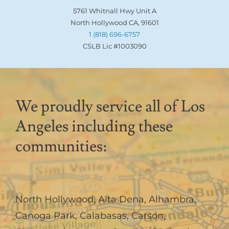
5761 Whitnall Hwy Unit A
North Hollywood CA, 91601
1 (818) 696-6757
CSLB Lic #1003090
We proudly service all of Los
Angeles including these
communities:
North Hollywood
,
Alta Dena
,
Alhambra
,
Canoga Park
,
Calabasas
,
Carson
,