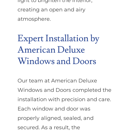
light to brighten the interior,
creating an open and airy
atmosphere.
Expert Installation by
American Deluxe
Windows and Doors
Our team at American Deluxe
Windows and Doors completed the
installation with precision and care.
Each window and door was
properly aligned, sealed, and
secured. As a result, the