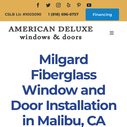
Skip
to
CSLB Lic #1003090
1 (818) 696-6757
Financing
content
Toggle
Navigat
Search
for:
Milgard
About
Fiberglass
Window and
Windows
Door Installation
Doors
in Malibu, CA
Products