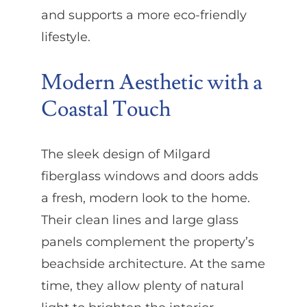
and supports a more eco-friendly
lifestyle.
Modern Aesthetic with a
Coastal Touch
The sleek design of Milgard
fiberglass windows and doors adds
a fresh, modern look to the home.
Their clean lines and large glass
panels complement the property’s
beachside architecture. At the same
time, they allow plenty of natural