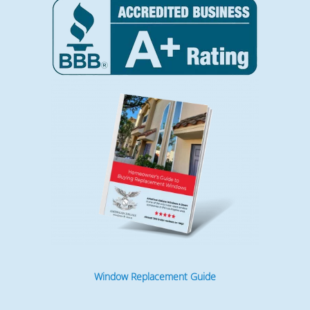
Window Replacement Guide