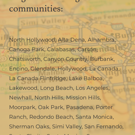
communities:
North Hollywood
,
Alta Dena
,
Alhambra
,
Canoga Park
,
Calabasas
,
Carson
,
Chatsworth
,
Canyon Country
,
Burbank
,
Encino
,
Glendale
,
Hollywood
,
La Canada,
La Canada Flintridge
,
Lake Balboa
,
Lakewood
,
Long Beach
,
Los Angeles
,
Newhall
,
North Hills
,
Mission Hills
,
Moorpark
,
Oak Park
,
Pasadena
,
Porter
Ranch
,
Redondo Beach
,
Santa Monica
,
Sherman Oaks
,
Simi Valley
,
San Fernando
,