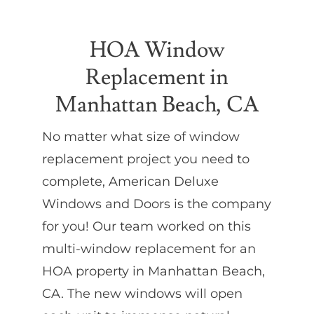
Partners
HOA Window
Replacement in
Gallery
Manhattan Beach, CA
Our Clients
No matter what size of window
replacement project you need to
Contact
complete, American Deluxe
Windows and Doors is the company
for you! Our team worked on this
multi-window replacement for an
HOA property in Manhattan Beach,
CA. The new windows will open