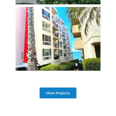
More Projects