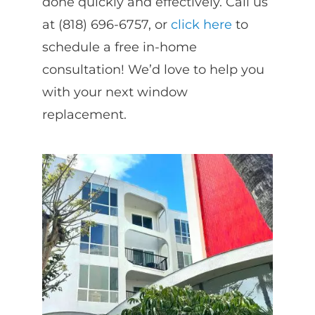
done quickly and effectively. Call us
at (818) 696-6757, or
click here
to
schedule a free in-home
consultation! We’d love to help you
with your next window
replacement.