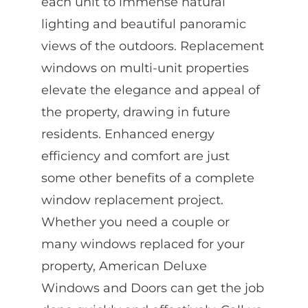
each unit to immense natural
lighting and beautiful panoramic
views of the outdoors. Replacement
windows on multi-unit properties
elevate the elegance and appeal of
the property, drawing in future
residents. Enhanced energy
efficiency and comfort are just
some other benefits of a complete
window replacement project.
Whether you need a couple or
many windows replaced for your
property, American Deluxe
Windows and Doors can get the job