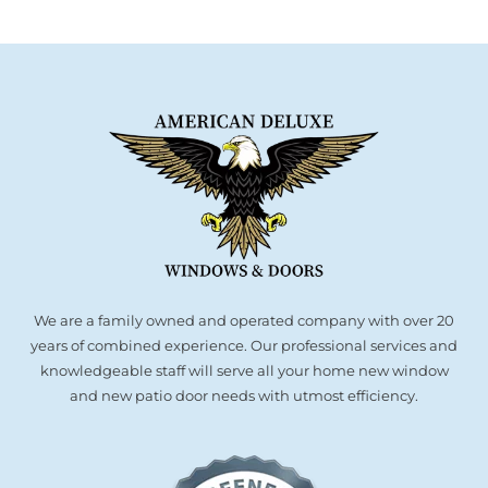
We are a family owned and operated company with over 20
years of combined experience. Our professional services and
knowledgeable staff will serve all your home new window
and new patio door needs with utmost efficiency.