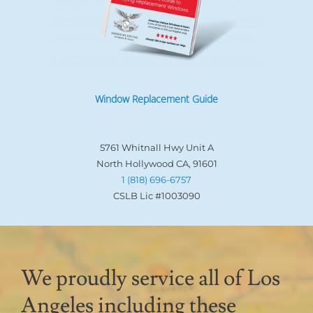
Window Replacement Guide
5761 Whitnall Hwy Unit A
North Hollywood CA, 91601
1 (818) 696-6757
CSLB Lic #1003090
We proudly service all of Los
Angeles including these