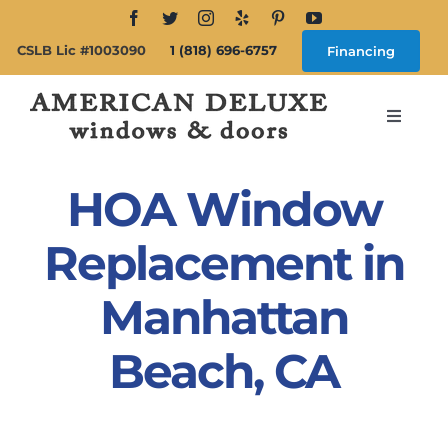
Skip
to
CSLB Lic #1003090
1 (818) 696-6757
Financing
content
Toggle
Navigat
Search
for:
HOA Window
About
Replacement in
Manhattan
Windows
Beach, CA
Doors
Products