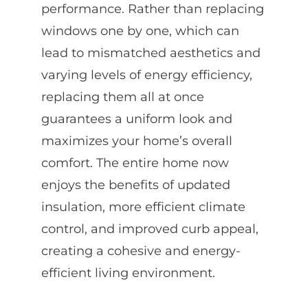
performance. Rather than replacing
windows one by one, which can
lead to mismatched aesthetics and
varying levels of energy efficiency,
replacing them all at once
guarantees a uniform look and
maximizes your home’s overall
comfort. The entire home now
enjoys the benefits of updated
insulation, more efficient climate
control, and improved curb appeal,
creating a cohesive and energy-
efficient living environment.