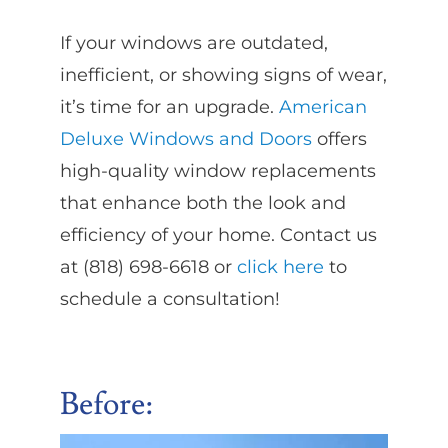
If your windows are outdated,
inefficient, or showing signs of wear,
it’s time for an upgrade.
American
Deluxe Windows and Doors
offers
high-quality window replacements
that enhance both the look and
efficiency of your home. Contact us
at (818) 698-6618 or
click here
to
schedule a consultation!
Before: