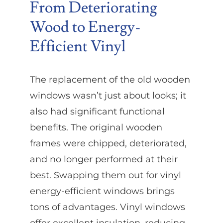
From Deteriorating
Wood to Energy-
Efficient Vinyl
The replacement of the old wooden
windows wasn’t just about looks; it
also had significant functional
benefits. The original wooden
frames were chipped, deteriorated,
and no longer performed at their
best. Swapping them out for vinyl
energy-efficient windows brings
tons of advantages. Vinyl windows
offer excellent insulation, reducing