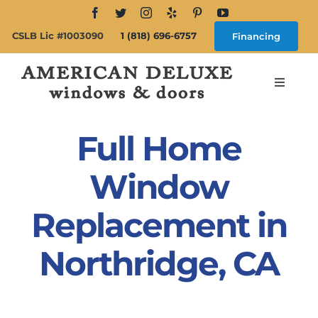
Skip
to
CSLB Lic #1003090
1 (818) 696-6757
Financing
content
Toggle
Navigat
Search
for:
Full Home
About
Window
Replacement in
Windows
Northridge, CA
Doors
Products