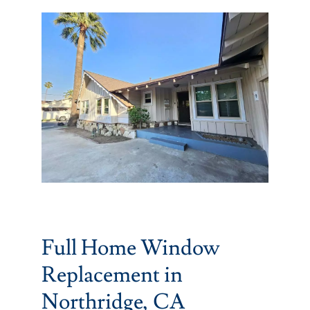
Partners
Gallery
Our Clients
Contact
Full Home Window
Replacement in
Northridge, CA