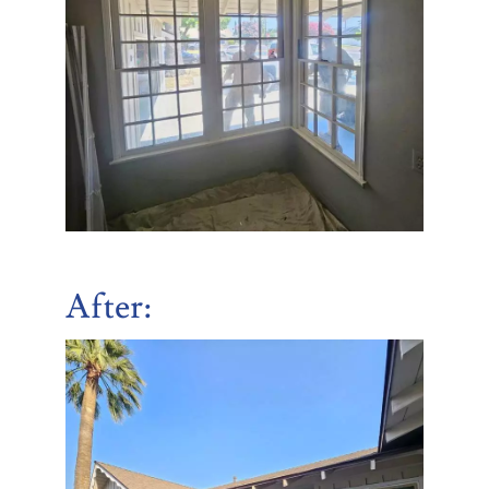
After: