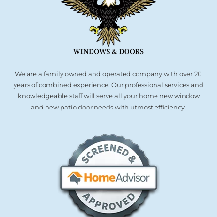
We are a family owned and operated company with over 20
years of combined experience. Our professional services and
knowledgeable staff will serve all your home new window
and new patio door needs with utmost efficiency.