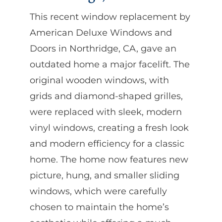
This recent window replacement by
American Deluxe Windows and
Doors in Northridge, CA, gave an
outdated home a major facelift. The
original wooden windows, with
grids and diamond-shaped grilles,
were replaced with sleek, modern
vinyl windows, creating a fresh look
and modern efficiency for a classic
home. The home now features new
picture, hung, and smaller sliding
windows, which were carefully
chosen to maintain the home’s