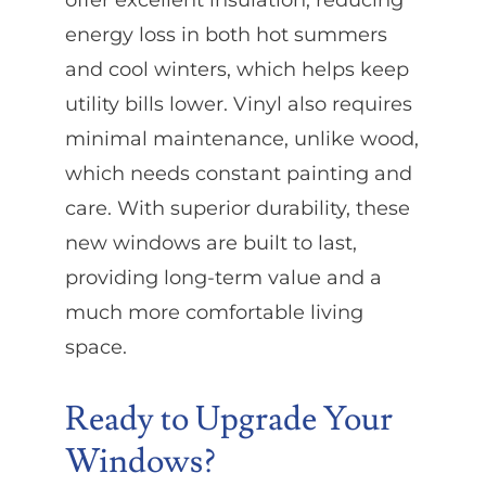
energy loss in both hot summers
and cool winters, which helps keep
utility bills lower. Vinyl also requires
minimal maintenance, unlike wood,
which needs constant painting and
care. With superior durability, these
new windows are built to last,
providing long-term value and a
much more comfortable living
space.
Ready to Upgrade Your
Windows?