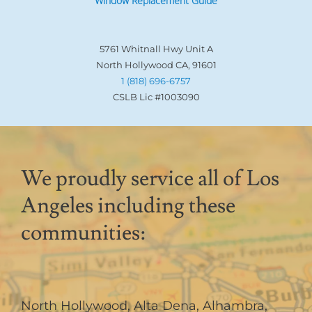
Window Replacement Guide
5761 Whitnall Hwy Unit A
North Hollywood CA, 91601
1 (818) 696-6757
CSLB Lic #1003090
We proudly service all of Los
Angeles including these
communities:
North Hollywood
,
Alta Dena
,
Alhambra
,