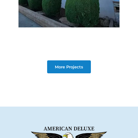
More Projects