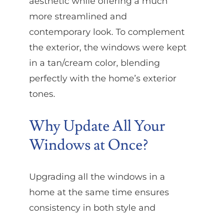
aesthetic while offering a much
more streamlined and
contemporary look. To complement
the exterior, the windows were kept
in a tan/cream color, blending
perfectly with the home’s exterior
tones.
Why Update All Your
Windows at Once?
Upgrading all the windows in a
home at the same time ensures
consistency in both style and