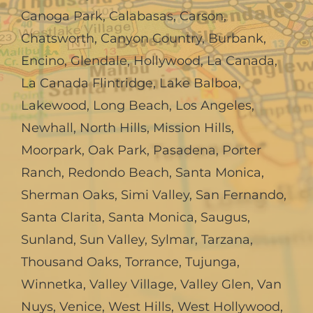
Canoga Park
,
Calabasas
,
Carson
,
Chatsworth
,
Canyon Country
,
Burbank
,
Encino
,
Glendale
,
Hollywood
,
La Canada,
La Canada Flintridge
,
Lake Balboa
,
Lakewood
,
Long Beach
,
Los Angeles
,
Newhall
,
North Hills
,
Mission Hills
,
Moorpark
,
Oak Park
,
Pasadena
,
Porter
Ranch
,
Redondo Beach
,
Santa Monica
,
Sherman Oaks
,
Simi Valley
,
San Fernando
,
Santa Clarita
,
Santa Monica
,
Saugus
,
Sunland
,
Sun Valley
,
Sylmar
,
Tarzana
,
Thousand Oaks
,
Torrance
,
Tujunga
,
Winnetka
,
Valley Village
,
Valley Glen
,
Van
Nuys
,
Venice
,
West Hills
,
West Hollywood
,