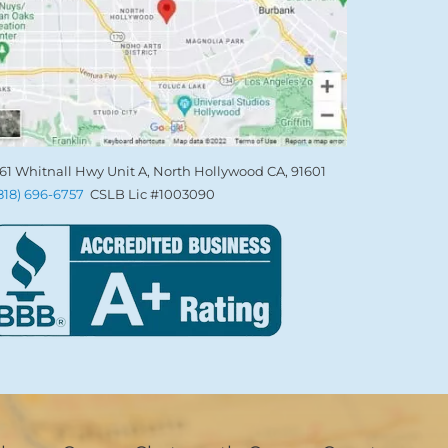
61 Whitnall Hwy Unit A, North Hollywood CA, 91601
(818) 696-6757
CSLB Lic #1003090