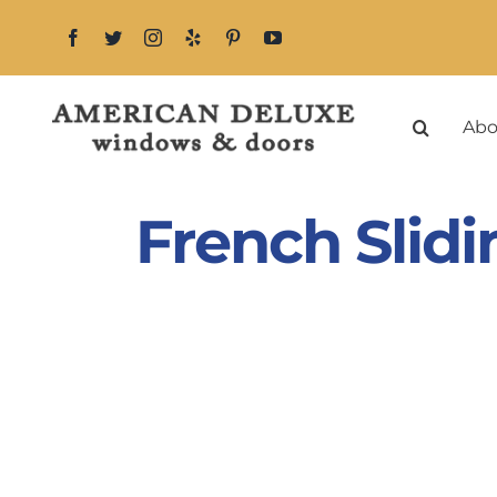
Skip
to
content
Abo
French Slid