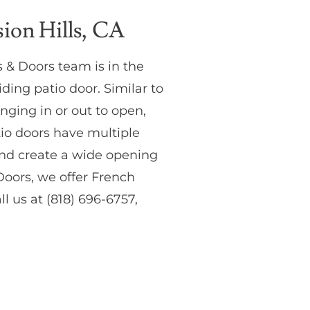
ion Hills, CA
 & Doors team is in the
ding patio door. Similar to
inging in or out to open,
atio doors have multiple
and create a wide opening
oors, we offer French
l us at (818) 696-6757,