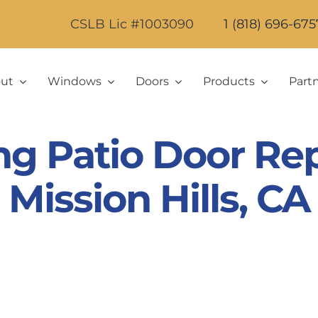
CSLB Lic #1003090
1 (818) 696-675
ut
Windows
Doors
Products
Part
ing Patio Door Re
Mission Hills, CA