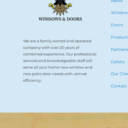
About
Window
Doors
Product
We are a family owned and operated
company with over 20 years of
Partner
combined experience. Our professional
services and knowledgeable staff will
Gallery
serve all your home new window and
Our Clie
new patio door needs with utmost
efficiency.
Contact