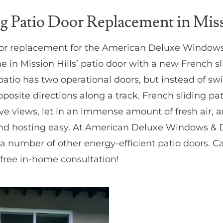
ng Patio Door Replacement in Miss
oor replacement for the American Deluxe Windows
in Mission Hills’ patio door with a new French sli
 patio has two operational doors, but instead of sw
opposite directions along a track. French sliding p
ve views, let in an immense amount of fresh air, 
nd hosting easy. At American Deluxe Windows & D
 number of other energy-efficient patio doors. Cal
free in-home consultation!