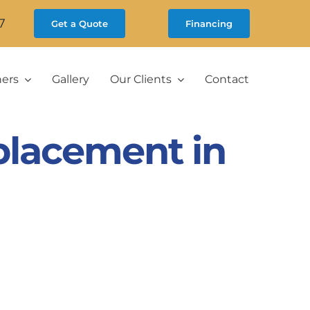
7
Get a Quote
Financing
ners
Gallery
Our Clients
Contact
placement in