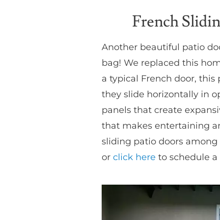
French Slidi
Another beautiful patio d
bag! We replaced this home 
a typical French door, this
they slide horizontally in 
panels that create expansi
that makes entertaining a
sliding patio doors among a
or
click here
to schedule a 