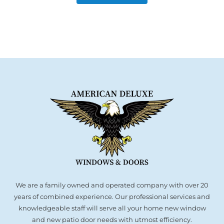
We are a family owned and operated company with over 20
years of combined experience. Our professional services and
knowledgeable staff will serve all your home new window
and new patio door needs with utmost efficiency.