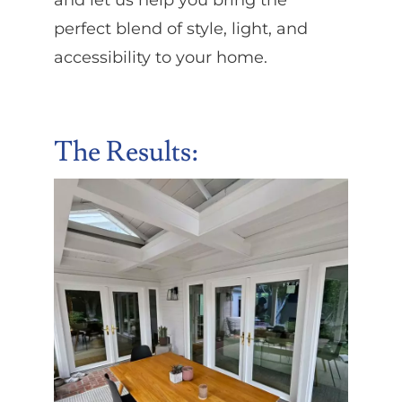
and let us help you bring the
perfect blend of style, light, and
accessibility to your home.
The Results: