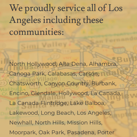
We proudly service all of Los
Angeles including these
communities:
North Hollywood
,
Alta Dena
,
Alhambra
,
Canoga Park
,
Calabasas
,
Carson
,
Chatsworth
,
Canyon Country
,
Burbank
,
Encino
,
Glendale
,
Hollywood
,
La Canada,
La Canada Flintridge
,
Lake Balboa
,
Lakewood
,
Long Beach
,
Los Angeles
,
Newhall
,
North Hills
,
Mission Hills
,
Moorpark
,
Oak Park
,
Pasadena
,
Porter