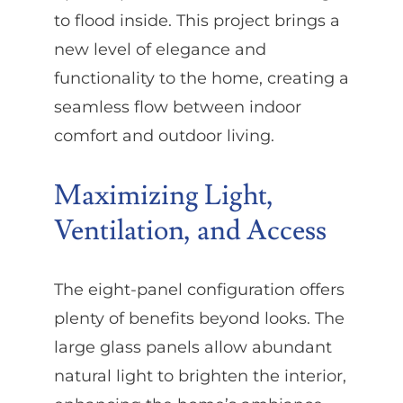
to flood inside. This project brings a
new level of elegance and
functionality to the home, creating a
seamless flow between indoor
comfort and outdoor living.
Maximizing Light,
Ventilation, and Access
The eight-panel configuration offers
plenty of benefits beyond looks. The
large glass panels allow abundant
natural light to brighten the interior,