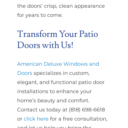
the doors’ crisp, clean appearance
for years to come.
Transform Your Patio
Doors with Us!
American Deluxe Windows and
Doors
specializes in custom,
elegant, and functional patio door
installations to enhance your
home’s beauty and comfort.
Contact us today at (818) 698-6618
or
click here
for a free consultation,