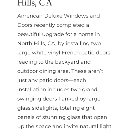
Hills, CA
American Deluxe Windows and
Doors recently completed a
beautiful upgrade for a home in
North Hills, CA, by installing two
large white vinyl French patio doors
leading to the backyard and
outdoor dining area. These aren’t
just any patio doors—each
installation includes two grand
swinging doors flanked by large
glass sidelights, totaling eight
panels of stunning glass that open
up the space and invite natural light