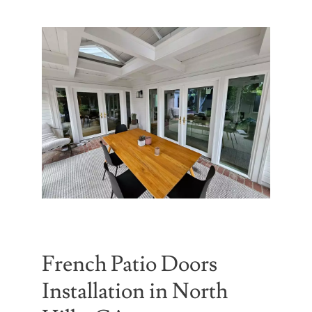
Partners
Gallery
Our Clients
Contact
French Patio Doors
Installation in North