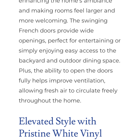
enhancing the home’s ambiance
and making rooms feel larger and
more welcoming. The swinging
French doors provide wide
openings, perfect for entertaining or
simply enjoying easy access to the
backyard and outdoor dining space.
Plus, the ability to open the doors
fully helps improve ventilation,
allowing fresh air to circulate freely
throughout the home.
Elevated Style with
Pristine White Vinyl