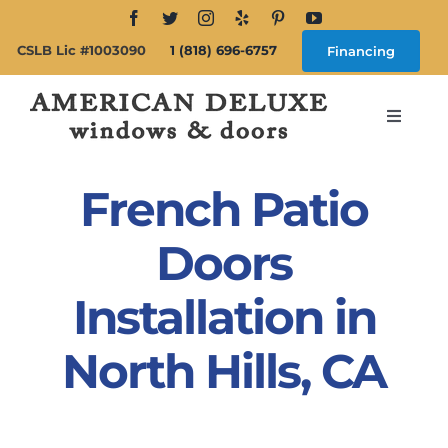
Skip
to
CSLB Lic #1003090
1 (818) 696-6757
Financing
content
Toggle
Navigat
Search
for:
French Patio
About
Doors
Installation in
Windows
North Hills, CA
Doors
Products