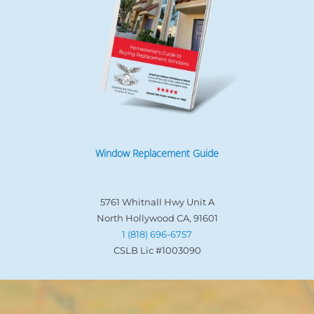
Window Replacement Guide
5761 Whitnall Hwy Unit A
North Hollywood CA, 91601
1 (818) 696-6757
CSLB Lic #1003090