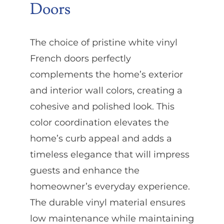
Doors
The choice of pristine white vinyl
French doors perfectly
complements the home’s exterior
and interior wall colors, creating a
cohesive and polished look. This
color coordination elevates the
home’s curb appeal and adds a
timeless elegance that will impress
guests and enhance the
homeowner’s everyday experience.
The durable vinyl material ensures
low maintenance while maintaining