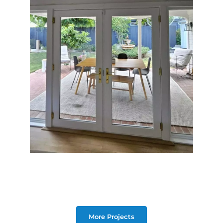
More Projects