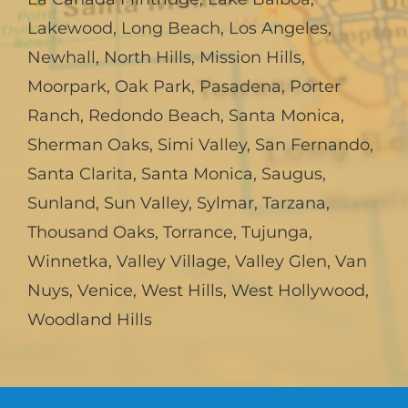
Lakewood
,
Long Beach
,
Los Angeles
,
Newhall
,
North Hills
,
Mission Hills
,
Moorpark
,
Oak Park
,
Pasadena
,
Porter
Ranch
,
Redondo Beach
,
Santa Monica
,
Sherman Oaks
,
Simi Valley
,
San Fernando
,
Santa Clarita
,
Santa Monica
,
Saugus
,
Sunland
,
Sun Valley
,
Sylmar
,
Tarzana
,
Thousand Oaks
,
Torrance
,
Tujunga
,
Winnetka
,
Valley Village
,
Valley Glen
,
Van
Nuys
,
Venice
,
West Hills
,
West Hollywood
,
Woodland Hills