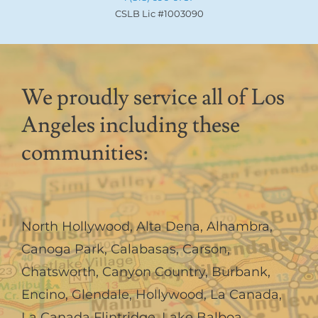
CSLB Lic #1003090
We proudly service all of Los
Angeles including these
communities:
North Hollywood
,
Alta Dena
,
Alhambra
,
Canoga Park
,
Calabasas
,
Carson
,
Chatsworth
,
Canyon Country
,
Burbank
,
Encino
,
Glendale
,
Hollywood
,
La Canada,
La Canada Flintridge
,
Lake Balboa
,