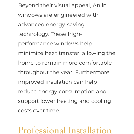
Beyond their visual appeal, Anlin
windows are engineered with
advanced energy-saving
technology. These high-
performance windows help
minimize heat transfer, allowing the
home to remain more comfortable
throughout the year. Furthermore,
improved insulation can help
reduce energy consumption and
support lower heating and cooling
costs over time.
Professional Installation