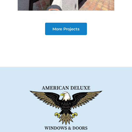
More Projects