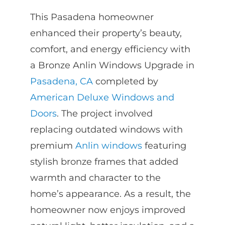
This Pasadena homeowner
enhanced their property’s beauty,
comfort, and energy efficiency with
a Bronze Anlin Windows Upgrade in
Pasadena, CA
completed by
American Deluxe Windows and
Doors
. The project involved
replacing outdated windows with
premium
Anlin windows
featuring
stylish bronze frames that added
warmth and character to the
home’s appearance. As a result, the
homeowner now enjoys improved