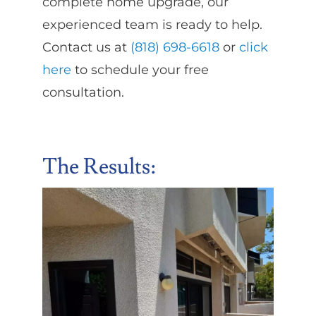
complete home upgrade, our
experienced team is ready to help.
Contact us at
(818) 698-6618
or
click
here
to schedule your free
consultation.
The Results: