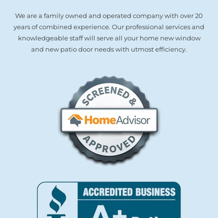
We are a family owned and operated company with over 20
years of combined experience. Our professional services and
knowledgeable staff will serve all your home new window
and new patio door needs with utmost efficiency.