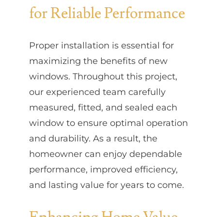
for Reliable Performance
Proper installation is essential for
maximizing the benefits of new
windows. Throughout this project,
our experienced team carefully
measured, fitted, and sealed each
window to ensure optimal operation
and durability. As a result, the
homeowner can enjoy dependable
performance, improved efficiency,
and lasting value for years to come.