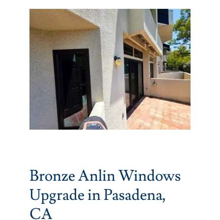
Partners
Gallery
Our Clients
Contact
Bronze Anlin Windows
Upgrade in Pasadena,
CA