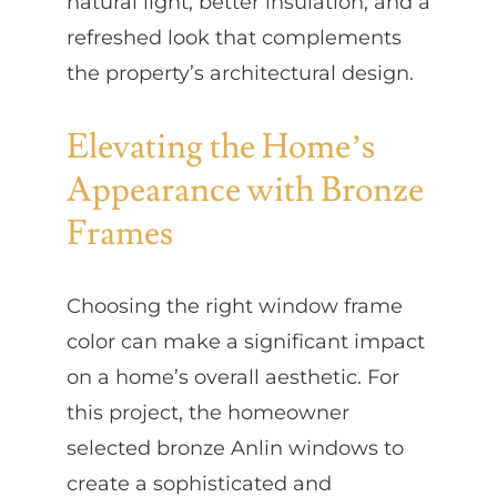
natural light, better insulation, and a
refreshed look that complements
the property’s architectural design.
Elevating the Home’s
Appearance with Bronze
Frames
Choosing the right window frame
color can make a significant impact
on a home’s overall aesthetic. For
this project, the homeowner
selected bronze Anlin windows to
create a sophisticated and