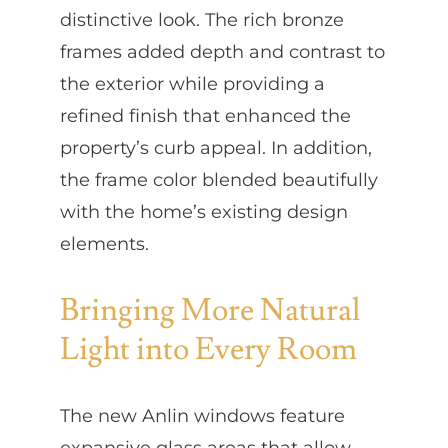
distinctive look. The rich bronze
frames added depth and contrast to
the exterior while providing a
refined finish that enhanced the
property’s curb appeal. In addition,
the frame color blended beautifully
with the home’s existing design
elements.
Bringing More Natural
Light into Every Room
The new Anlin windows feature
expansive glass areas that allow