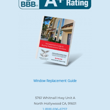
Window Replacement Guide
5761 Whitnall Hwy Unit A
North Hollywood CA, 91601
1 (818) 696-6757