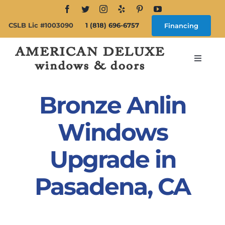
Skip
to
CSLB Lic #1003090
1 (818) 696-6757
Financing
content
Toggle
Navigat
Search
for:
Bronze Anlin
About
Windows
Upgrade in
Windows
Pasadena, CA
Doors
Products