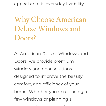
appeal and its everyday livability.
Why Choose American
Deluxe Windows and
Doors?
At American Deluxe Windows and
Doors, we provide premium
window and door solutions
designed to improve the beauty,
comfort, and efficiency of your
home. Whether you’re replacing a
few windows or planning a