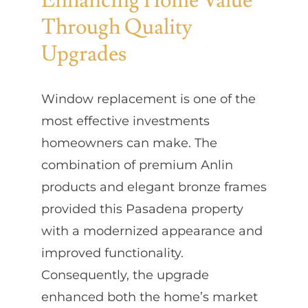
Enhancing Home Value
Through Quality
Upgrades
Window replacement is one of the
most effective investments
homeowners can make. The
combination of premium Anlin
products and elegant bronze frames
provided this Pasadena property
with a modernized appearance and
improved functionality.
Consequently, the upgrade
enhanced both the home’s market