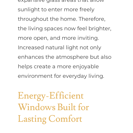
sunlight to enter more freely
throughout the home. Therefore,
the living spaces now feel brighter,
more open, and more inviting.
Increased natural light not only
enhances the atmosphere but also
helps create a more enjoyable
environment for everyday living.
Energy-Efficient
Windows Built for
Lasting Comfort