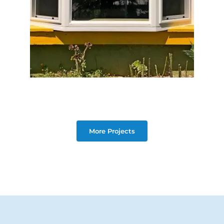
More Projects