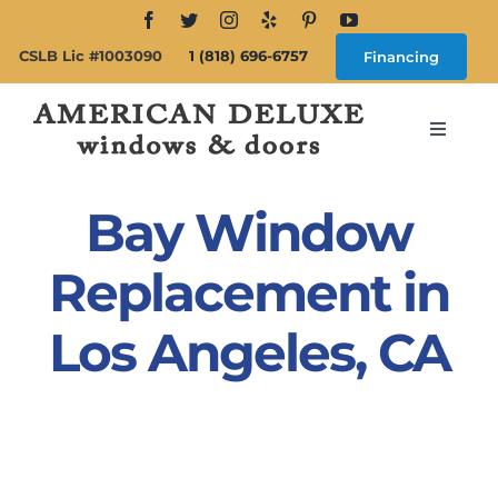
Skip
to
CSLB Lic #1003090
1 (818) 696-6757
Financing
content
Toggle
Navigat
Search
for:
Bay Window
About
Replacement in
Los Angeles, CA
Windows
Doors
Products