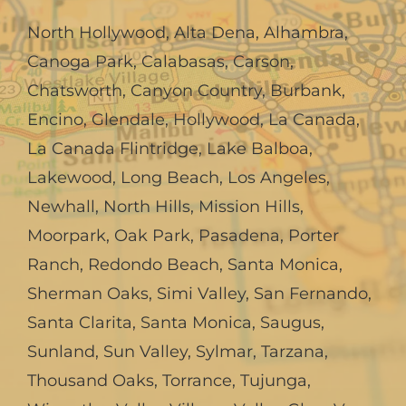
North Hollywood
,
Alta Dena
,
Alhambra
,
Canoga Park
,
Calabasas
,
Carson
,
Chatsworth
,
Canyon Country
,
Burbank
,
Encino
,
Glendale
,
Hollywood
,
La Canada,
La Canada Flintridge
,
Lake Balboa
,
Lakewood
,
Long Beach
,
Los Angeles
,
Newhall
,
North Hills
,
Mission Hills
,
Moorpark
,
Oak Park
,
Pasadena
,
Porter
Ranch
,
Redondo Beach
,
Santa Monica
,
Sherman Oaks
,
Simi Valley
,
San Fernando
,
Santa Clarita
,
Santa Monica
,
Saugus
,
Sunland
,
Sun Valley
,
Sylmar
,
Tarzana
,
Thousand Oaks
,
Torrance
,
Tujunga
,