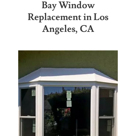
Bay Window
Replacement in Los
Partners
Angeles, CA
Gallery
Our Clients
Contact