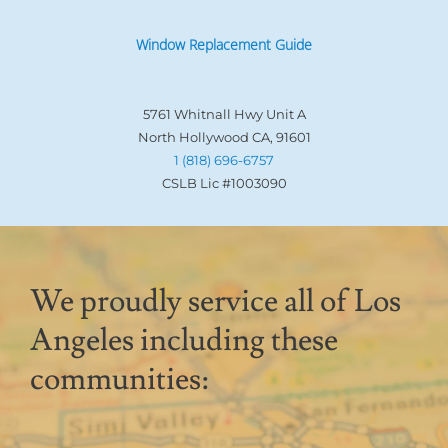
Window Replacement Guide
5761 Whitnall Hwy Unit A
North Hollywood CA, 91601
1 (818) 696-6757
CSLB Lic #1003090
We proudly service all of Los
Angeles including these
communities: