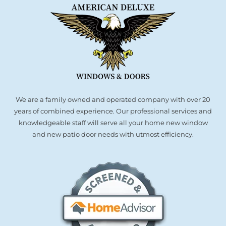
We are a family owned and operated company with over 20
years of combined experience. Our professional services and
knowledgeable staff will serve all your home new window
and new patio door needs with utmost efficiency.