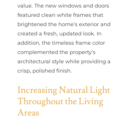
value. The new windows and doors
featured clean white frames that
brightened the home’s exterior and
created a fresh, updated look. In
addition, the timeless frame color
complemented the property’s
architectural style while providing a
crisp, polished finish.
Increasing Natural Light
Throughout the Living
Areas