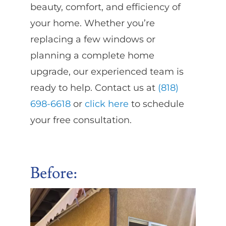
beauty, comfort, and efficiency of
your home. Whether you’re
replacing a few windows or
planning a complete home
upgrade, our experienced team is
ready to help. Contact us at
(818)
698-6618
or
click here
to schedule
your free consultation.
Before: