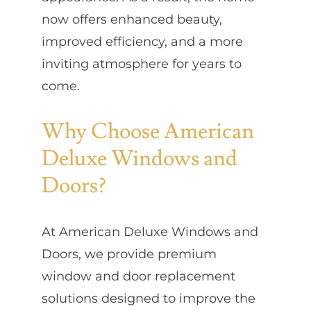
now offers enhanced beauty,
improved efficiency, and a more
inviting atmosphere for years to
come.
Why Choose American
Deluxe Windows and
Doors?
At American Deluxe Windows and
Doors, we provide premium
window and door replacement
solutions designed to improve the