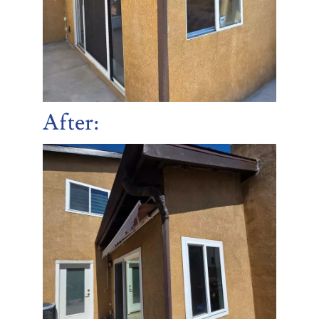
After: