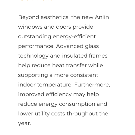
Beyond aesthetics, the new Anlin
windows and doors provide
outstanding energy-efficient
performance. Advanced glass
technology and insulated frames
help reduce heat transfer while
supporting a more consistent
indoor temperature. Furthermore,
improved efficiency may help
reduce energy consumption and
lower utility costs throughout the
year.