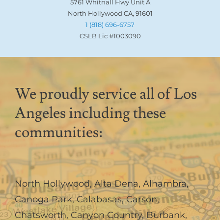
5761 Whitnall Hwy Unit A
North Hollywood CA, 91601
1 (818) 696-6757
CSLB Lic #1003090
We proudly service all of Los
Angeles including these
communities:
North Hollywood
,
Alta Dena
,
Alhambra
,
Canoga Park
,
Calabasas
,
Carson
,
Chatsworth
,
Canyon Country
,
Burbank
,