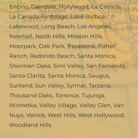
Encino
,
Glendale
,
Hollywood
,
La Canada,
La Canada Flintridge
,
Lake Balboa
,
Lakewood
,
Long Beach
,
Los Angeles
,
Newhall
,
North Hills
,
Mission Hills
,
Moorpark
,
Oak Park
,
Pasadena
,
Porter
Ranch
,
Redondo Beach
,
Santa Monica
,
Sherman Oaks
,
Simi Valley
,
San Fernando
,
Santa Clarita
,
Santa Monica
,
Saugus
,
Sunland
,
Sun Valley
,
Sylmar
,
Tarzana
,
Thousand Oaks
,
Torrance
,
Tujunga
,
Winnetka
,
Valley Village
,
Valley Glen
,
Van
Nuys
,
Venice
,
West Hills
,
West Hollywood
,
Woodland Hills