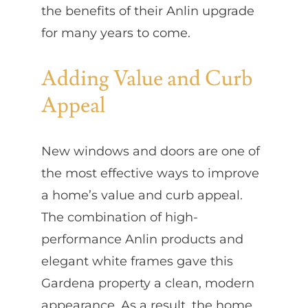
the benefits of their Anlin upgrade
for many years to come.
Adding Value and Curb
Appeal
New windows and doors are one of
the most effective ways to improve
a home’s value and curb appeal.
The combination of high-
performance Anlin products and
elegant white frames gave this
Gardena property a clean, modern
appearance. As a result, the home