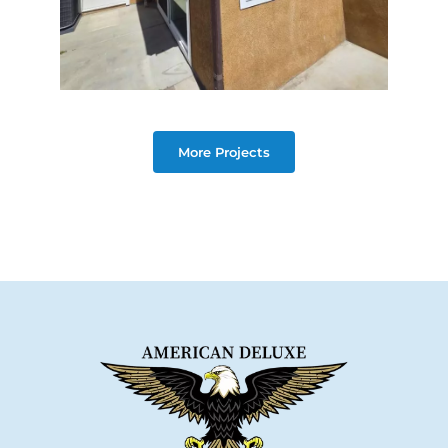
More Projects