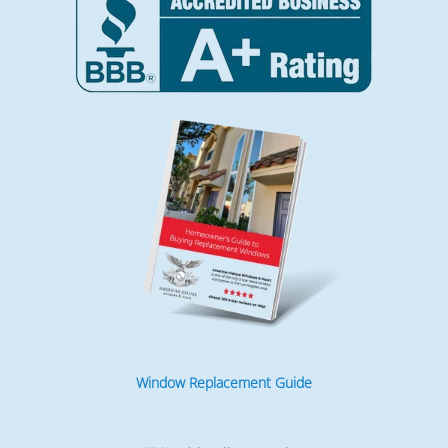
Window Replacement Guide