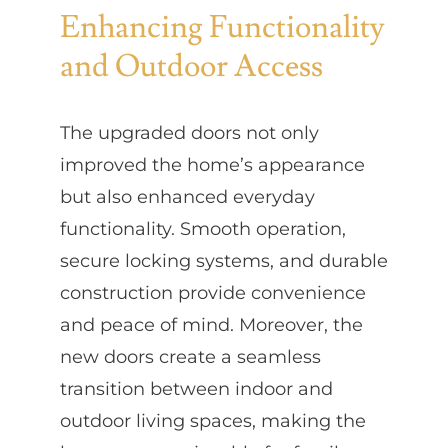
Enhancing Functionality
and Outdoor Access
The upgraded doors not only
improved the home’s appearance
but also enhanced everyday
functionality. Smooth operation,
secure locking systems, and durable
construction provide convenience
and peace of mind. Moreover, the
new doors create a seamless
transition between indoor and
outdoor living spaces, making the