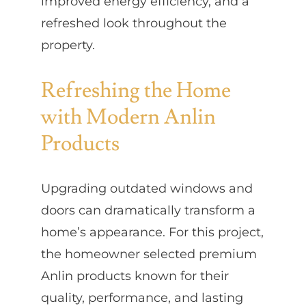
improved energy efficiency, and a
refreshed look throughout the
property.
Refreshing the Home
with Modern Anlin
Products
Upgrading outdated windows and
doors can dramatically transform a
home’s appearance. For this project,
the homeowner selected premium
Anlin products known for their
quality, performance, and lasting