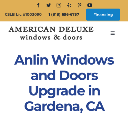
Skip
to
CSLB Lic #1003090
1 (818) 696-6757
Financing
content
Toggle
Navigat
Search
for:
Anlin Windows
About
and Doors
Upgrade in
Windows
Gardena, CA
Doors
Products