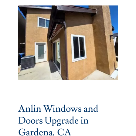
Partners
Gallery
Our Clients
Contact
Anlin Windows and
Doors Upgrade in
Gardena, CA