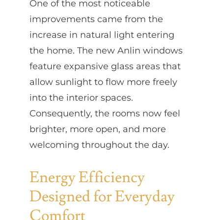
One of the most noticeable
improvements came from the
increase in natural light entering
the home. The new Anlin windows
feature expansive glass areas that
allow sunlight to flow more freely
into the interior spaces.
Consequently, the rooms now feel
brighter, more open, and more
welcoming throughout the day.
Energy Efficiency
Designed for Everyday
Comfort