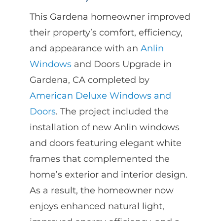
This Gardena homeowner improved
their property’s comfort, efficiency,
and appearance with an
Anlin
Windows
and Doors Upgrade in
Gardena, CA completed by
American Deluxe Windows and
Doors
. The project included the
installation of new Anlin windows
and doors featuring elegant white
frames that complemented the
home’s exterior and interior design.
As a result, the homeowner now
enjoys enhanced natural light,