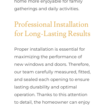
home more enjoyable for family
gatherings and daily activities.
Professional Installation
for Long-Lasting Results
Proper installation is essential for
maximizing the performance of
new windows and doors. Therefore,
our team carefully measured, fitted,
and sealed each opening to ensure
lasting durability and optimal
operation. Thanks to this attention
to detail, the homeowner can enjoy