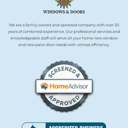
We are a family owned and operated company with over 20
years of combined experience. Our professional services and
knowledgeable staff will serve all your home new window
and new patio door needs with utmost efficiency.