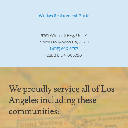
Window Replacement Guide
5761 Whitnall Hwy Unit A
North Hollywood CA, 91601
1 (818) 696-6757
CSLB Lic #1003090
We proudly service all of Los
Angeles including these
communities: