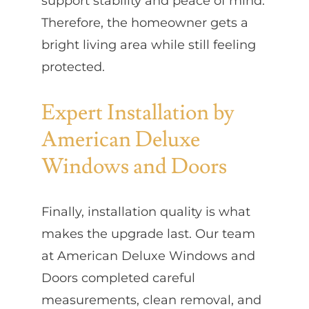
support stability and peace of mind.
Therefore, the homeowner gets a
bright living area while still feeling
protected.
Expert Installation by
American Deluxe
Windows and Doors
Finally, installation quality is what
makes the upgrade last. Our team
at American Deluxe Windows and
Doors completed careful
measurements, clean removal, and