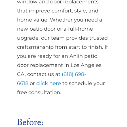
window and door replacements
that improve comfort, style, and
home value. Whether you need a
new patio door or a full-home
upgrade, our team provides trusted
craftsmanship from start to finish. If
you are ready for an Anlin patio
door replacement in Los Angeles,
CA, contact us at
(818) 698-
6618
or
click here
to schedule your
free consultation.
Before: