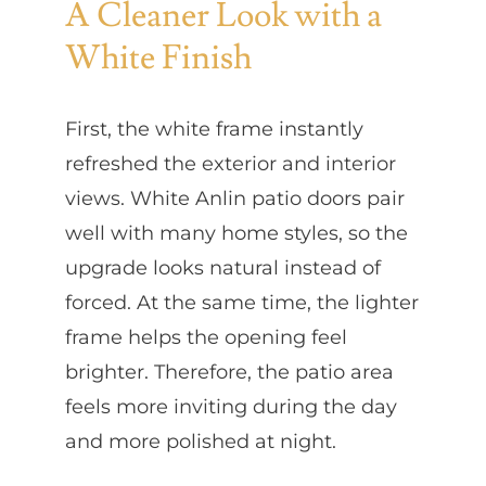
A Cleaner Look with a
White Finish
First, the white frame instantly
refreshed the exterior and interior
views. White Anlin patio doors pair
well with many home styles, so the
upgrade looks natural instead of
forced. At the same time, the lighter
frame helps the opening feel
brighter. Therefore, the patio area
feels more inviting during the day
and more polished at night.