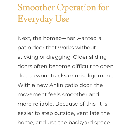
Smoother Operation for
Everyday Use
Next, the homeowner wanted a
patio door that works without
sticking or dragging. Older sliding
doors often become difficult to open
due to worn tracks or misalignment.
With a new Anlin patio door, the
movement feels smoother and
more reliable. Because of this, it is
easier to step outside, ventilate the
home, and use the backyard space