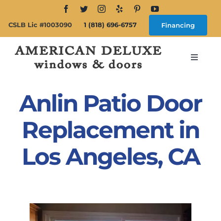
Skip
to
CSLB Lic #1003090
1 (818) 696-6757
Financing
content
Toggle
Navigat
Search
for:
Anlin Patio Door
About
Replacement in
Los Angeles, CA
Windows
Doors
Products