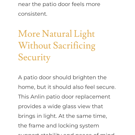
near the patio door feels more
consistent.
More Natural Light
Without Sacrificing
Security
A patio door should brighten the
home, but it should also feel secure.
This Anlin patio door replacement
provides a wide glass view that
brings in light. At the same time,
the frame and locking system