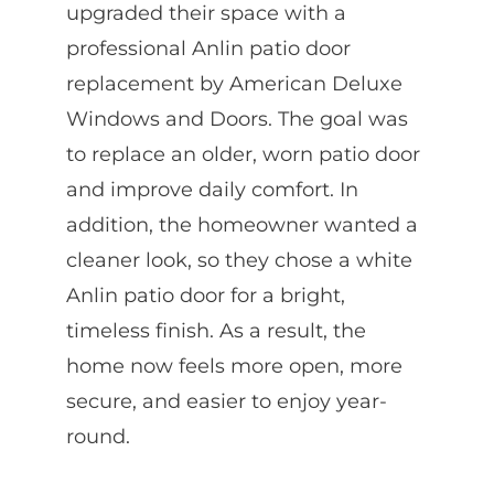
upgraded their space with a
professional Anlin patio door
replacement by American Deluxe
Windows and Doors. The goal was
to replace an older, worn patio door
and improve daily comfort. In
addition, the homeowner wanted a
cleaner look, so they chose a white
Anlin patio door for a bright,
timeless finish. As a result, the
home now feels more open, more
secure, and easier to enjoy year-
round.