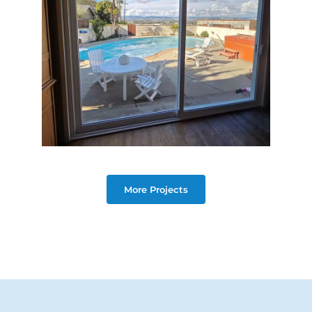
More Projects