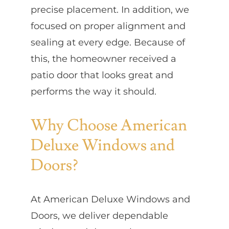
precise placement. In addition, we
focused on proper alignment and
sealing at every edge. Because of
this, the homeowner received a
patio door that looks great and
performs the way it should.
Why Choose American
Deluxe Windows and
Doors?
At American Deluxe Windows and
Doors, we deliver dependable