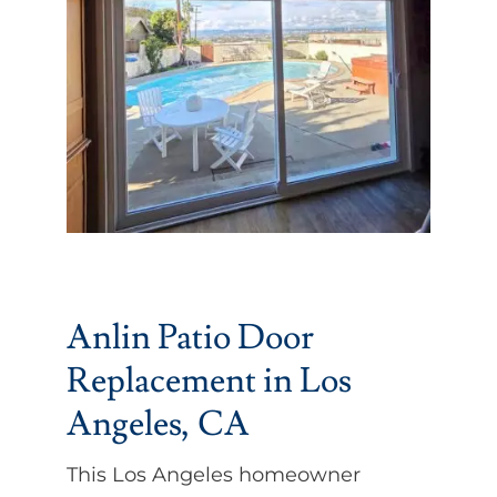
Partners
Gallery
Our Clients
Contact
Anlin Patio Door
Replacement in Los
Angeles, CA
This Los Angeles homeowner