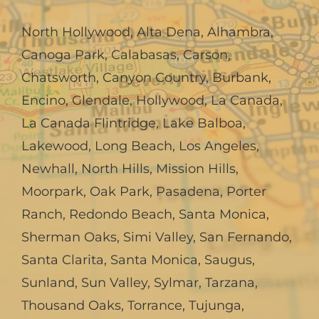
North Hollywood
,
Alta Dena
,
Alhambra
,
Canoga Park
,
Calabasas
,
Carson
,
Chatsworth
,
Canyon Country
,
Burbank
,
Encino
,
Glendale
,
Hollywood
,
La Canada,
La Canada Flintridge
,
Lake Balboa
,
Lakewood
,
Long Beach
,
Los Angeles
,
Newhall
,
North Hills
,
Mission Hills
,
Moorpark
,
Oak Park
,
Pasadena
,
Porter
Ranch
,
Redondo Beach
,
Santa Monica
,
Sherman Oaks
,
Simi Valley
,
San Fernando
,
Santa Clarita
,
Santa Monica
,
Saugus
,
Sunland
,
Sun Valley
,
Sylmar
,
Tarzana
,
Thousand Oaks
,
Torrance
,
Tujunga
,