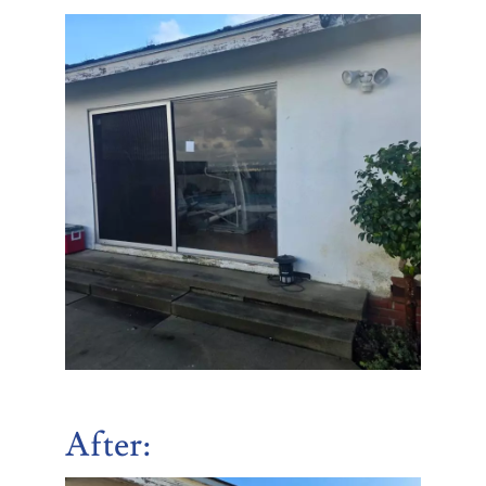
After
: