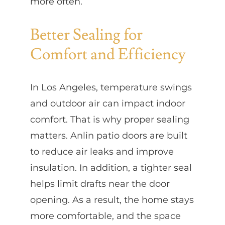
more often.
Better Sealing for
Comfort and Efficiency
In Los Angeles, temperature swings
and outdoor air can impact indoor
comfort. That is why proper sealing
matters. Anlin patio doors are built
to reduce air leaks and improve
insulation. In addition, a tighter seal
helps limit drafts near the door
opening. As a result, the home stays
more comfortable, and the space