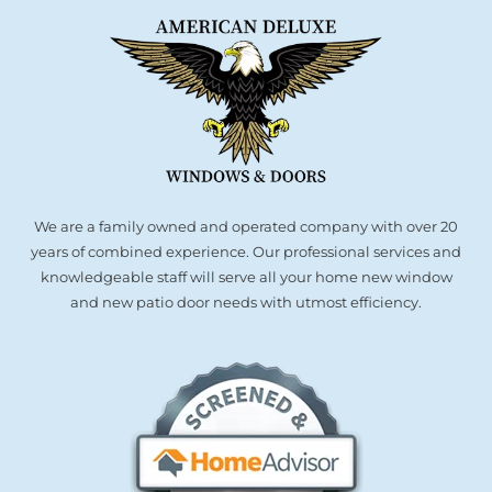
We are a family owned and operated company with over 20
years of combined experience. Our professional services and
knowledgeable staff will serve all your home new window
and new patio door needs with utmost efficiency.