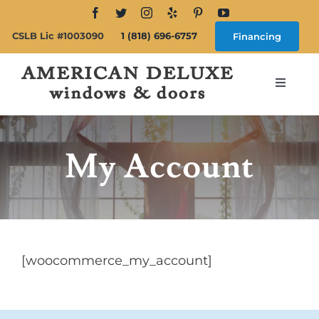
Skip
to
CSLB Lic #1003090
1 (818) 696-6757
Financing
content
Toggle
Navigat
Search
for:
My Account
About
Windows
[woocommerce_my_account]
Doors
Products