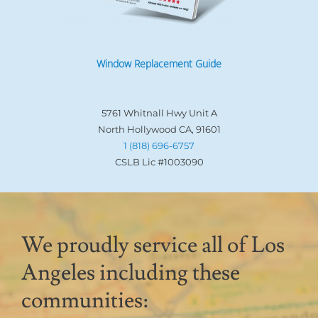
Window Replacement Guide
5761 Whitnall Hwy Unit A
North Hollywood CA, 91601
1 (818) 696-6757
CSLB Lic #1003090
We proudly service all of Los
Angeles including these
communities: