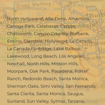
North Hollywood
,
Alta Dena
,
Alhambra
,
Canoga Park
,
Calabasas
,
Carson
,
Chatsworth
,
Canyon Country
,
Burbank
,
Encino
,
Glendale
,
Hollywood
,
La Canada,
La Canada Flintridge
,
Lake Balboa
,
Lakewood
,
Long Beach
,
Los Angeles
,
Newhall
,
North Hills
,
Mission Hills
,
Moorpark
,
Oak Park
,
Pasadena
,
Porter
Ranch
,
Redondo Beach
,
Santa Monica
,
Sherman Oaks
,
Simi Valley
,
San Fernando
,
Santa Clarita
,
Santa Monica
,
Saugus
,
Sunland
,
Sun Valley
,
Sylmar
,
Tarzana
,