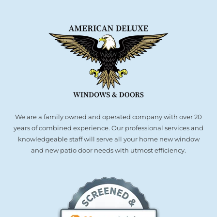
Partners
Gallery
Our Clients
We are a family owned and operated company with over 20
Contact
years of combined experience. Our professional services and
knowledgeable staff will serve all your home new window
and new patio door needs with utmost efficiency.