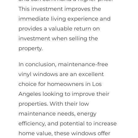
This investment improves the
immediate living experience and
provides a valuable return on
investment when selling the
property.
In conclusion, maintenance-free
vinyl windows are an excellent
choice for homeowners in Los
Angeles looking to improve their
properties. With their low
maintenance needs, energy
efficiency, and potential to increase
home value, these windows offer