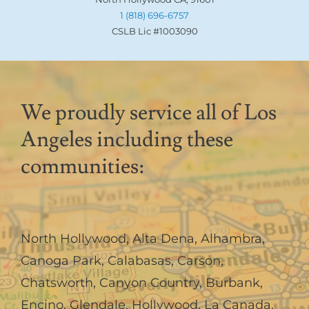
1 (818) 696-6757
CSLB Lic #1003090
We proudly service all of Los
Angeles including these
communities:
North Hollywood
,
Alta Dena
,
Alhambra
,
Canoga Park
,
Calabasas
,
Carson
,
Chatsworth
,
Canyon Country
,
Burbank
,
Encino
,
Glendale
,
Hollywood
,
La Canada,