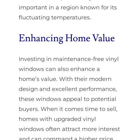
important in a region known for its
fluctuating temperatures.
Enhancing Home Value
Investing in maintenance-free vinyl
windows can also enhance a
home’s value. With their modern
design and excellent performance,
these windows appeal to potential
buyers. When it comes time to sell,
homes with upgraded vinyl
windows often attract more interest
and can command a higher price.