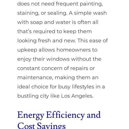
does not need frequent painting,
staining, or sealing. A simple wash
with soap and water is often all
that’s required to keep them
looking fresh and new. This ease of
upkeep allows homeowners to
enjoy their windows without the
constant concern of repairs or
maintenance, making them an
ideal choice for busy lifestyles in a
bustling city like Los Angeles.
Energy Efficiency and
Cost Savings