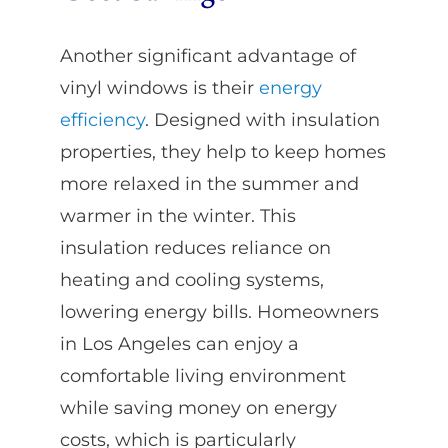
Another significant advantage of
vinyl windows is their
energy
efficiency
. Designed with insulation
properties, they help to keep homes
more relaxed in the summer and
warmer in the winter. This
insulation reduces reliance on
heating and cooling systems,
lowering energy bills. Homeowners
in Los Angeles can enjoy a
comfortable living environment
while saving money on energy
costs, which is particularly