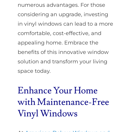
numerous advantages. For those
considering an upgrade, investing
in vinyl windows can lead to a more
comfortable, cost-effective, and
appealing home. Embrace the
benefits of this innovative window
solution and transform your living
space today.
Enhance Your Home
with Maintenance-Free
Vinyl Windows