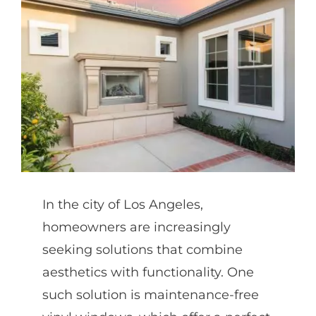
Partners
Gallery
Our Clients
Contact
In the city of Los Angeles,
homeowners are increasingly
seeking solutions that combine
aesthetics with functionality. One
such solution is maintenance-free