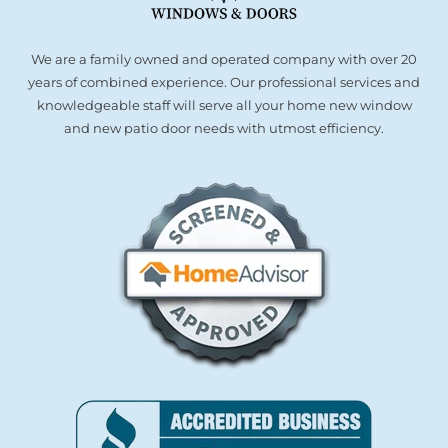
We are a family owned and operated company with over 20
years of combined experience. Our professional services and
knowledgeable staff will serve all your home new window
and new patio door needs with utmost efficiency.