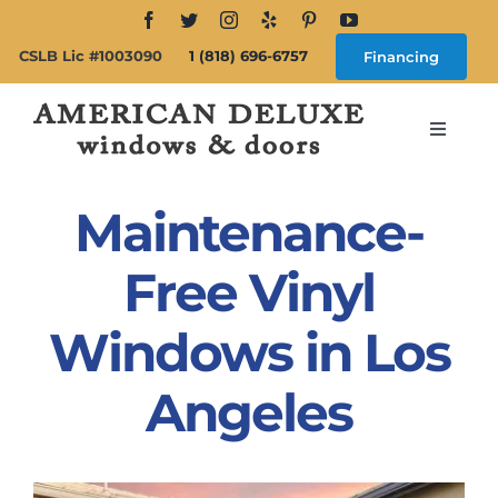
Skip
to
CSLB Lic #1003090
1 (818) 696-6757
Financing
content
Toggle
Navigat
Search
for:
Maintenance-
About
Free Vinyl
Windows in Los
Windows
Angeles
Doors
Products