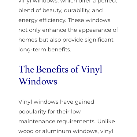
vinyl windows, which offer a perfect
blend of beauty, durability, and
energy efficiency. These windows
not only enhance the appearance of
homes but also provide significant
long-term benefits.
The Benefits of Vinyl
Windows
Vinyl windows have gained
popularity for their low
maintenance requirements. Unlike
wood or aluminum windows, vinyl