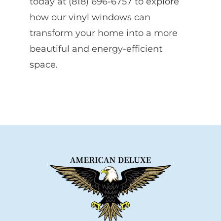
today at (818) 696-6757 to explore
how our vinyl windows can
transform your home into a more
beautiful and energy-efficient
space.