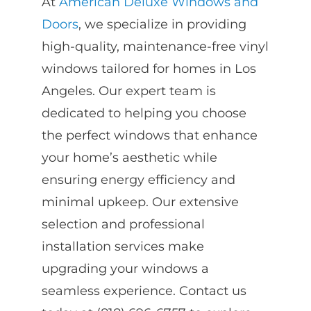
At
American Deluxe Windows and
Doors
, we specialize in providing
high-quality, maintenance-free vinyl
windows tailored for homes in Los
Angeles. Our expert team is
dedicated to helping you choose
the perfect windows that enhance
your home’s aesthetic while
ensuring energy efficiency and
minimal upkeep. Our extensive
selection and professional
installation services make
upgrading your windows a
seamless experience. Contact us