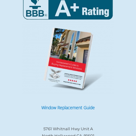
Window Replacement Guide
5761 Whitnall Hwy Unit A
North Hollywood CA, 91601