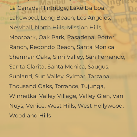
La Canada Flintridge
,
Lake Balboa
,
Lakewood
,
Long Beach
,
Los Angeles
,
Newhall
,
North Hills
,
Mission Hills
,
Moorpark
,
Oak Park
,
Pasadena
,
Porter
Ranch
,
Redondo Beach
,
Santa Monica
,
Sherman Oaks
,
Simi Valley
,
San Fernando
,
Santa Clarita
,
Santa Monica
,
Saugus
,
Sunland
,
Sun Valley
,
Sylmar
,
Tarzana
,
Thousand Oaks
,
Torrance
,
Tujunga
,
Winnetka
,
Valley Village
,
Valley Glen
,
Van
Nuys
,
Venice
,
West Hills
,
West Hollywood
,
Woodland Hills