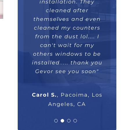
installed within a few
like a piece art. They
great overall job we
installation. They
really took their time,
hours and operate
will recommend
cleaned after
themselves and even
extremely well. Love
they were extremely
100%."
professional and I will
cleaned my counters
the double lifetime
warranty. Thank you!"
from the dust lol.... I
highly recommend
Parsam M.
North Hills, CA
them to anyone that
can't wait for my
others windows to be
asks."
Nick B.
Los Angeles, CA
installed..... thank you
Gevor see you soon"
Rob G.
Los Angeles, CA
Carol S.
,
Pacoima, Los
Angeles, CA