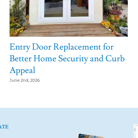
Entry Door Replacement for
Better Home Security and Curb
Appeal
June 2nd, 2026
ATE