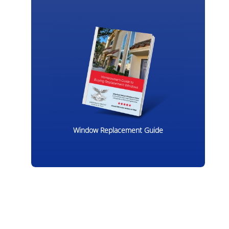
Window Replacement Guide