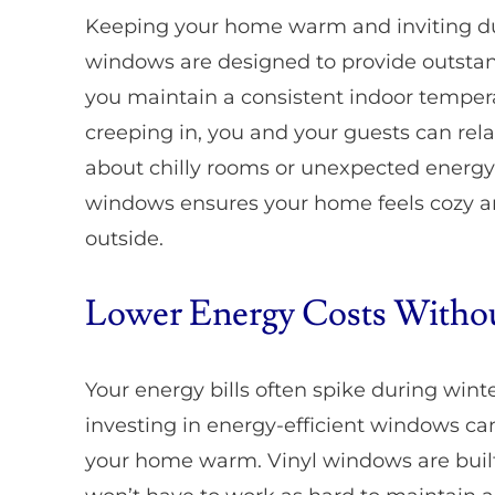
Keeping your home warm and inviting duri
windows are designed to provide outstand
you maintain a consistent indoor tempe
creeping in, you and your guests can rela
about chilly rooms or unexpected energy
windows ensures your home feels cozy and
outside.
Lower Energy Costs Without
Your energy bills often spike during wint
investing in energy-efficient windows ca
your home warm. Vinyl windows are built