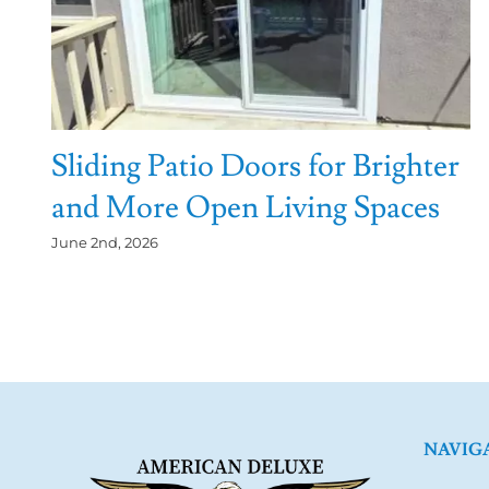
Sliding Patio Doors for Brighter
and More Open Living Spaces
June 2nd, 2026
NAVIG