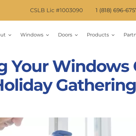
CSLB Lic #1003090
1 (818) 696-675
ut
Windows
Doors
Products
Part
g Your Windows 
oliday Gathering