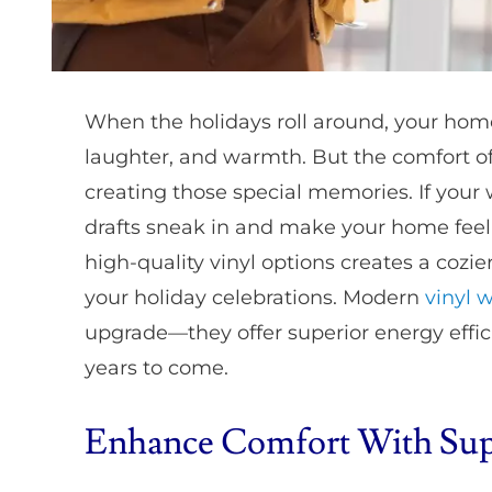
When the holidays roll around, your ho
laughter, and warmth. But the comfort of 
creating those special memories. If your w
drafts sneak in and make your home feel 
high-quality vinyl options creates a coz
your holiday celebrations. Modern
vinyl 
upgrade—they offer superior energy effic
years to come.
Enhance Comfort With Supe