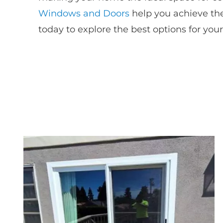
Windows and Doors
help you achieve the
today to explore the best options for you