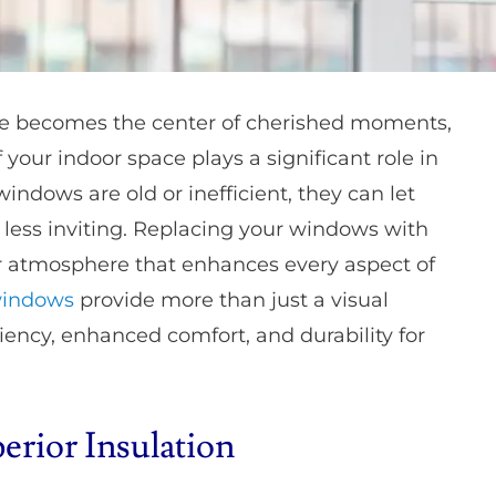
me becomes the center of cherished moments,
your indoor space plays a significant role in
indows are old or inefficient, they can let
less inviting. Replacing your windows with
ier atmosphere that enhances every aspect of
windows
provide more than just a visual
iency, enhanced comfort, and durability for
rior Insulation