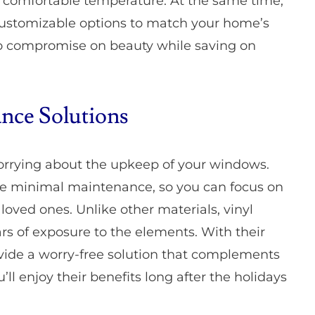
a comfortable temperature. At the same time,
customizable options to match your home’s
 to compromise on beauty while saving on
nce Solutions
orrying about the upkeep of your windows.
ire minimal maintenance, so you can focus on
ved ones. Unlike other materials, vinyl
ars of exposure to the elements. With their
vide a worry-free solution that complements
’ll enjoy their benefits long after the holidays