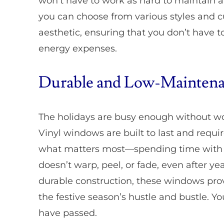
won’t have to work as hard to maintain 
you can choose from various styles and 
aesthetic, ensuring that you don’t have
energy expenses.
Durable and Low-Maintena
The holidays are busy enough without w
Vinyl windows are built to last and requ
what matters most—spending time with lo
doesn’t warp, peel, or fade, even after ye
durable construction, these windows pro
the festive season’s hustle and bustle. You
have passed.