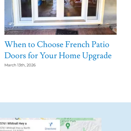
When to Choose French Patio
Doors for Your Home Upgrade
March 13th, 2026