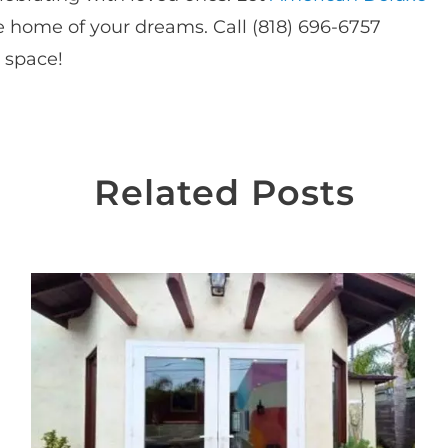
 home of your dreams. Call (818) 696-6757
r space!
Related Posts