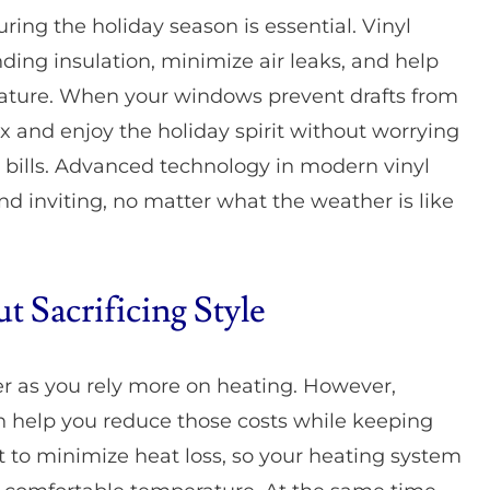
ng the holiday season is essential. Vinyl
ing insulation, minimize air leaks, and help
rature. When your windows prevent drafts from
x and enjoy the holiday spirit without worrying
 bills. Advanced technology in modern vinyl
 inviting, no matter what the weather is like
 Sacrificing Style
er as you rely more on heating. However,
n help you reduce those costs while keeping
 to minimize heat loss, so your heating system