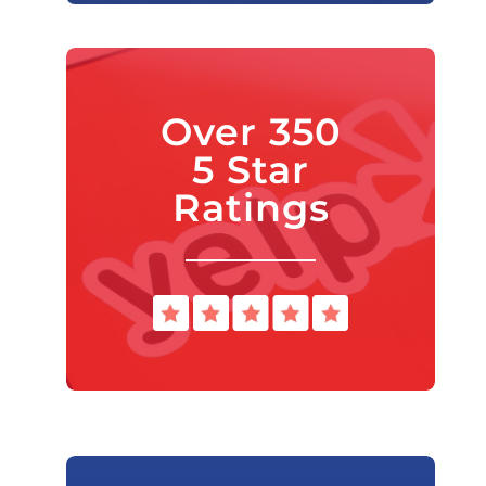
Over 350
5 Star
Ratings