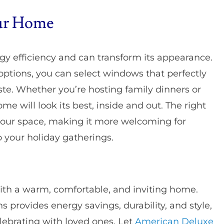
our Home
 efficiency and can transform its appearance.
ptions, you can select windows that perfectly
te. Whether you’re hosting family dinners or
me will look its best, inside and out. The right
our space, making it more welcoming for
 your holiday gatherings.
ith a warm, comfortable, and inviting home.
 provides energy savings, durability, and style,
lebrating with loved ones. Let
American Deluxe