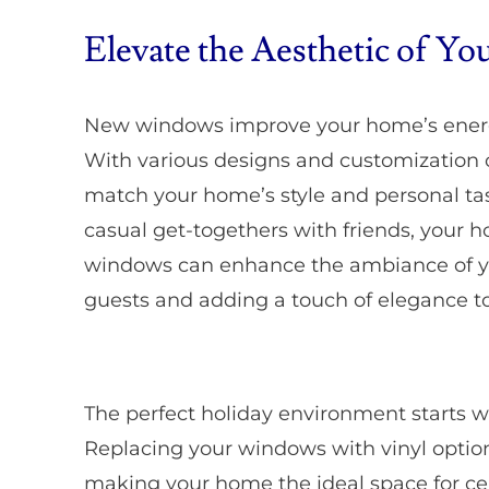
Elevate the Aesthetic of Y
New windows improve your home’s energy
With various designs and customization o
match your home’s style and personal tas
casual get-togethers with friends, your ho
windows can enhance the ambiance of y
guests and adding a touch of elegance to
The perfect holiday environment starts w
Replacing your windows with vinyl options
making your home the ideal space for ce