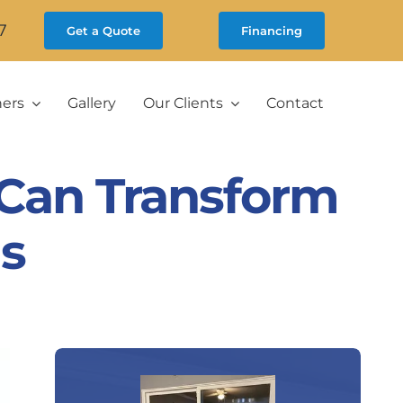
7
Get a Quote
Financing
ners
Gallery
Our Clients
Contact
Can Transform
s