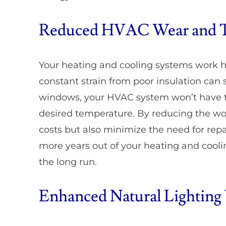
Reduced HVAC Wear and 
Your heating and cooling systems work 
constant strain from poor insulation can s
windows, your HVAC system won’t have to
desired temperature. By reducing the wo
costs but also minimize the need for rep
more years out of your heating and cool
the long run.
Enhanced Natural Lighting