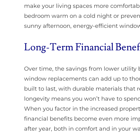
make your living spaces more comfortabl
bedroom warm on a cold night or prevent
sunny afternoon, energy-efficient window
Long-Term Financial Benef
Over time, the savings from lower utility 
window replacements can add up to thous
built to last, with durable materials that 
longevity means you won’t have to spen
When you factor in the increased property
financial benefits become even more imp
after year, both in comfort and in your wa