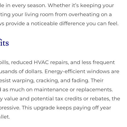
e in every season. Whether it’s keeping your
ing your living room from overheating on a
s provide a noticeable difference you can feel.
its
bills, reduced HVAC repairs, and less frequent
ands of dollars. Energy-efficient windows are
resist warping, cracking, and fading. Their
d as much on maintenance or replacements.
 value and potential tax credits or rebates, the
ressive. This upgrade keeps paying off year
llet.