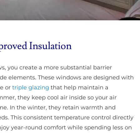
proved Insulation
s, you create a more substantial barrier
ide elements. These windows are designed with
le or
triple glazing
that help maintain a
mer, they keep cool air inside so your air
me. In the winter, they retain warmth and
ds. This consistent temperature control directly
 enjoy year-round comfort while spending less on