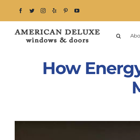
Skip
to
content
Abo
How Energy