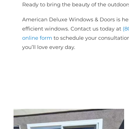
Ready to bring the beauty of the outdoors
American Deluxe Windows & Doors is her
efficient windows. Contact us today at
(8
online
form
to
schedule your consultation
you’ll love every day.