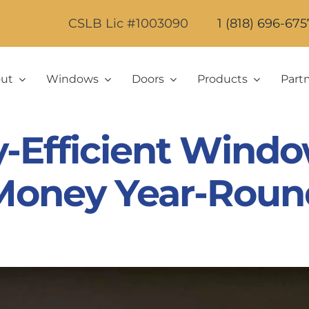
CSLB Lic #1003090
1 (818) 696-675
ut
Windows
Doors
Products
Part
-Efficient Windo
Money Year-Roun