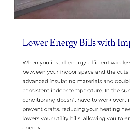
Lower Energy Bills with Im
When you install energy-efficient window
between your indoor space and the outs
advanced insulating materials and doub
consistent indoor temperature. In the sum
conditioning doesn’t have to work overti
prevent drafts, reducing your heating nee
lowers your utility bills, allowing you to
energy.