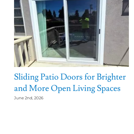
Sliding Patio Doors for Brighter
and More Open Living Spaces
June 2nd, 2026