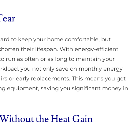
Tear
hard to keep your home comfortable, but
horten their lifespan. With energy-efficient
 run as often or as long to maintain your
rkload, you not only save on monthly energy
airs or early replacements. This means you get
ing equipment, saving you significant money in
 Without the Heat Gain