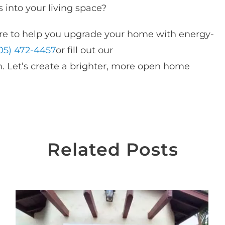
 into your living space?
e to help you upgrade your home with energy-
05) 472-4457
or fill out our
. Let’s create a brighter, more open home
Related Posts