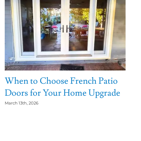
When to Choose French Patio
Doors for Your Home Upgrade
March 13th, 2026