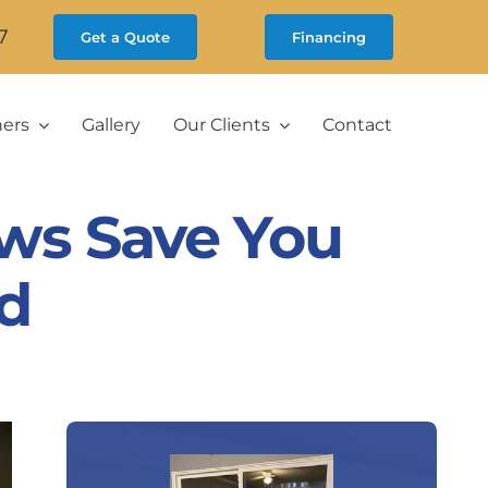
7
Get a Quote
Financing
ners
Gallery
Our Clients
Contact
ws Save You
d