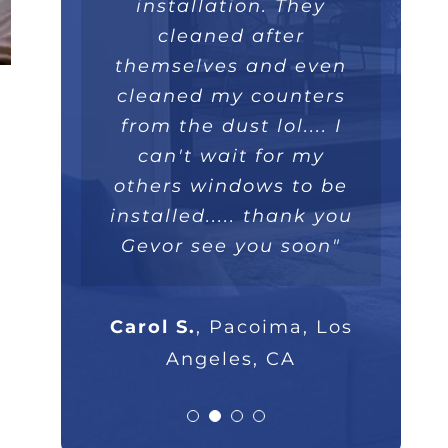
installed within a few
like a piece art. They
great overall job we
installation. They
really took their time,
hours and operate
will recommend
cleaned after
themselves and even
extremely well. Love
they were extremely
100%."
professional and I will
cleaned my counters
the double lifetime
warranty. Thank you!"
from the dust lol.... I
highly recommend
Parsam M.
North Hills, CA
them to anyone that
can't wait for my
others windows to be
asks."
Nick B.
Los Angeles, CA
installed..... thank you
Gevor see you soon"
Rob G.
Los Angeles, CA
Carol S.
,
Pacoima, Los
Angeles, CA