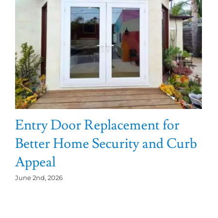
Entry Door Replacement for
Better Home Security and Curb
Appeal
June 2nd, 2026