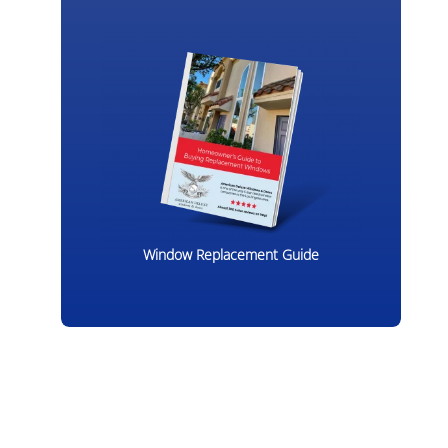
Window Replacement Guide