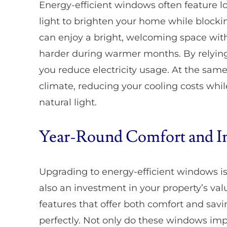
Energy-efficient windows often feature lo
light to brighten your home while blocki
can enjoy a bright, welcoming space with
harder during warmer months. By relying m
you reduce electricity usage. At the sam
climate, reducing your cooling costs whil
natural light.
Year-Round Comfort and I
Upgrading to energy-efficient windows isn
also an investment in your property’s va
features that offer both comfort and savin
perfectly. Not only do these windows imp