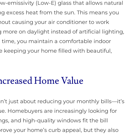
w-emissivity (Low-E) glass that allows natural
ng excess heat from the sun. This means you
out causing your air conditioner to work
ore on daylight instead of artificial lighting,
e time, you maintain a comfortable indoor
e keeping your home filled with beautiful,
ncreased Home Value
’t just about reducing your monthly bills—it’s
lue. Homebuyers are increasingly looking for
gs, and high-quality windows fit the bill
rove your home’s curb appeal, but they also