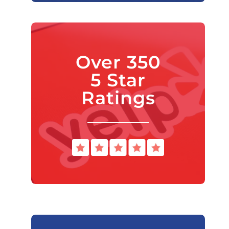
Over 350
5 Star
Ratings