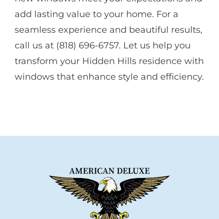
add lasting value to your home. For a
seamless experience and beautiful results,
call us at (818) 696-6757. Let us help you
transform your Hidden Hills residence with
windows that enhance style and efficiency.