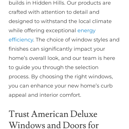
builds in Hidden Hills. Our products are
crafted with attention to detail and
designed to withstand the local climate
while offering exceptional
energy
efficiency
. The choice of window styles and
finishes can significantly impact your
home’s overall look, and our team is here
to guide you through the selection
process. By choosing the right windows,
you can enhance your new home’s curb
appeal and interior comfort.
Trust American Deluxe
Windows and Doors for