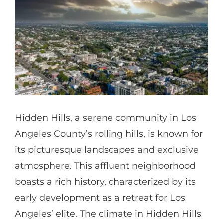
Partners
Gallery
Our Clients
Hidden Hills, a serene community in Los
Contact
Angeles County’s rolling hills, is known for
its picturesque landscapes and exclusive
atmosphere. This affluent neighborhood
boasts a rich history, characterized by its
early development as a retreat for Los
Angeles’ elite. The climate in Hidden Hills