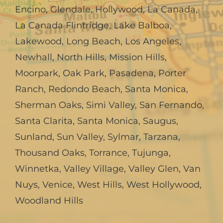
Encino
,
Glendale
,
Hollywood
,
La Canada,
La Canada Flintridge
,
Lake Balboa
,
Lakewood
,
Long Beach
,
Los Angeles
,
Newhall
,
North Hills
,
Mission Hills
,
Moorpark
,
Oak Park
,
Pasadena
,
Porter
Ranch
,
Redondo Beach
,
Santa Monica
,
Sherman Oaks
,
Simi Valley
,
San Fernando
,
Santa Clarita
,
Santa Monica
,
Saugus
,
Sunland
,
Sun Valley
,
Sylmar
,
Tarzana
,
Thousand Oaks
,
Torrance
,
Tujunga
,
Winnetka
,
Valley Village
,
Valley Glen
,
Van
Nuys
,
Venice
,
West Hills
,
West Hollywood
,
Woodland Hills