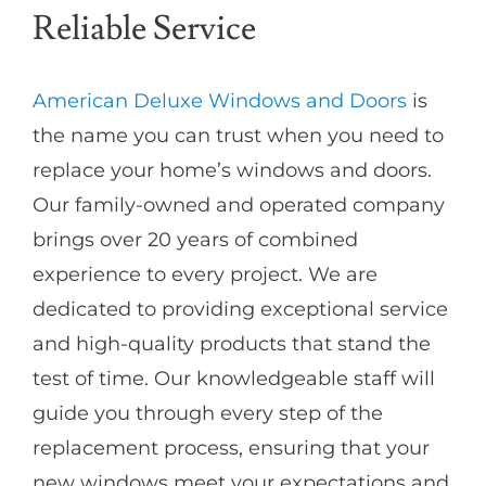
Reliable Service
American Deluxe Windows and Doors
is
the name you can trust when you need to
replace your home’s windows and doors.
Our family-owned and operated company
brings over 20 years of combined
experience to every project. We are
dedicated to providing exceptional service
and high-quality products that stand the
test of time. Our knowledgeable staff will
guide you through every step of the
replacement process, ensuring that your
new windows meet your expectations and