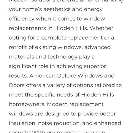
your home’s aesthetics and energy
efficiency when it comes to window
replacements in Hidden Hills. Whether
opting for a complete replacement or a
retrofit of existing windows, advanced
materials and technology play a
significant role in achieving superior
results. American Deluxe Windows and
Doors offers a variety of options tailored to
meet the specific needs of Hidden Hills
homeowners. Modern replacement
windows are designed to provide better
insulation, noise reduction, and enhanced
security. With our expertise, you can