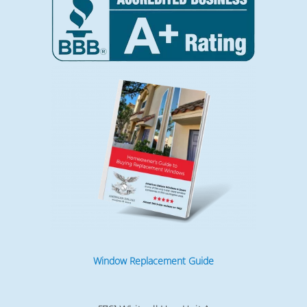
Window Replacement Guide