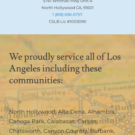
5761 Whitnall Hwy Unit A
North Hollywood CA, 91601
1 (818) 696-6757
CSLB Lic #1003090
We proudly service all of Los
Angeles including these
communities:
North Hollywood
,
Alta Dena
,
Alhambra
,
Canoga Park
,
Calabasas
,
Carson
,
Chatsworth
,
Canyon Country
,
Burbank
,