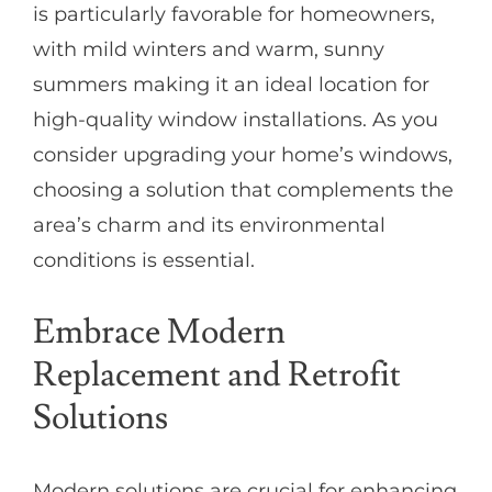
is particularly favorable for homeowners,
with mild winters and warm, sunny
summers making it an ideal location for
high-quality window installations. As you
consider upgrading your home’s windows,
choosing a solution that complements the
area’s charm and its environmental
conditions is essential.
Embrace Modern
Replacement and Retrofit
Solutions
Modern solutions are crucial for enhancing