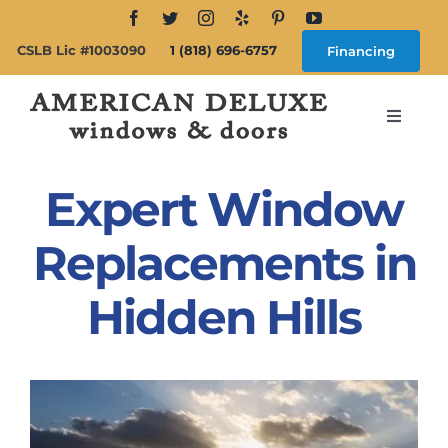
Skip
to
CSLB Lic #1003090
1 (818) 696-6757
Financing
content
Toggle
Navigat
Search
for:
Expert Window
About
Replacements in
Hidden Hills
Windows
Doors
Products