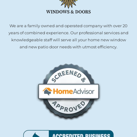
We are a family owned and operated company with over 20
years of combined experience. Our professional services and
knowledgeable staff will serve all your home new window
and new patio door needs with utmost efficiency.