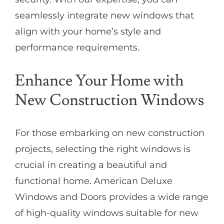
seamlessly integrate new windows that
align with your home’s style and
performance requirements.
Enhance Your Home with
New Construction Windows
For those embarking on new construction
projects, selecting the right windows is
crucial in creating a beautiful and
functional home. American Deluxe
Windows and Doors provides a wide range
of high-quality windows suitable for new