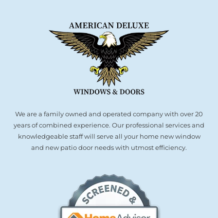
We are a family owned and operated company with over 20
years of combined experience. Our professional services and
knowledgeable staff will serve all your home new window
and new patio door needs with utmost efficiency.