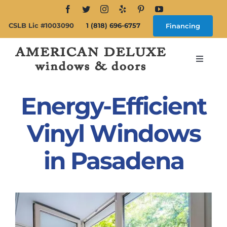
Skip
to
CSLB Lic #1003090
1 (818) 696-6757
Financing
content
Toggle
Navigat
Search
for:
Energy-Efficient
About
Vinyl Windows
in Pasadena
Windows
Doors
Products