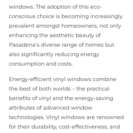
windows. The adoption of this eco-
conscious choice is becoming increasingly
prevalent amongst homeowners, not only
enhancing the aesthetic beauty of
Pasadena’s diverse range of homes but
also significantly reducing energy
consumption and costs.
Energy-efficient vinyl windows combine
the best of both worlds – the practical
benefits of vinyl and the energy-saving
attributes of advanced window
technologies. Vinyl windows are renowned
for their durability, cost-effectiveness, and