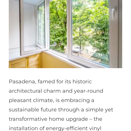
Partners
Gallery
Our Clients
Contact
Pasadena, famed for its historic
architectural charm and year-round
pleasant climate, is embracing a
sustainable future through a simple yet
transformative home upgrade – the
installation of energy-efficient vinyl