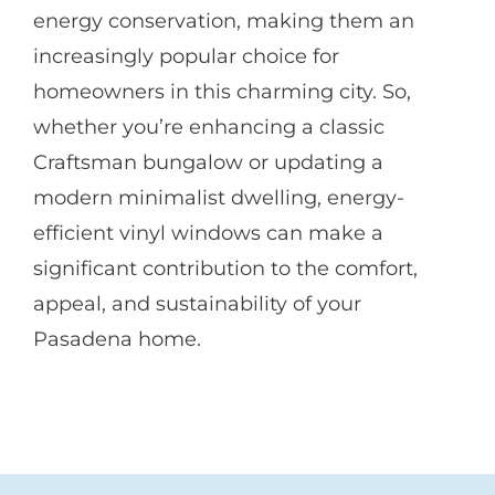
energy conservation, making them an
increasingly popular choice for
homeowners in this charming city. So,
whether you’re enhancing a classic
Craftsman bungalow or updating a
modern minimalist dwelling, energy-
efficient vinyl windows can make a
significant contribution to the comfort,
appeal, and sustainability of your
Pasadena home.