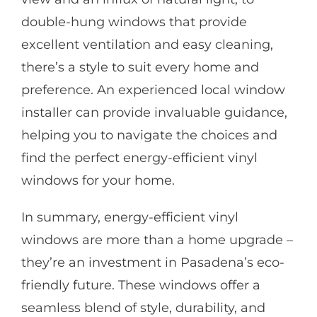
double-hung windows that provide
excellent ventilation and easy cleaning,
there’s a style to suit every home and
preference. An experienced local window
installer can provide invaluable guidance,
helping you to navigate the choices and
find the perfect energy-efficient vinyl
windows for your home.
In summary, energy-efficient vinyl
windows are more than a home upgrade –
they’re an investment in Pasadena’s eco-
friendly future. These windows offer a
seamless blend of style, durability, and