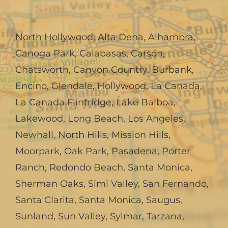
North Hollywood
,
Alta Dena
,
Alhambra
,
Canoga Park
,
Calabasas
,
Carson
,
Chatsworth
,
Canyon Country
,
Burbank
,
Encino
,
Glendale
,
Hollywood
,
La Canada,
La Canada Flintridge
,
Lake Balboa
,
Lakewood
,
Long Beach
,
Los Angeles
,
Newhall
,
North Hills
,
Mission Hills
,
Moorpark
,
Oak Park
,
Pasadena
,
Porter
Ranch
,
Redondo Beach
,
Santa Monica
,
Sherman Oaks
,
Simi Valley
,
San Fernando
,
Santa Clarita
,
Santa Monica
,
Saugus
,
Sunland
,
Sun Valley
,
Sylmar
,
Tarzana
,