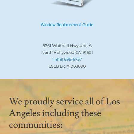
Window Replacement Guide
5761 Whitnall Hwy Unit A
North Hollywood CA, 91601
1 (818) 696-6757
CSLB Lic #1003090
We proudly service all of Los
Angeles including these
communities: