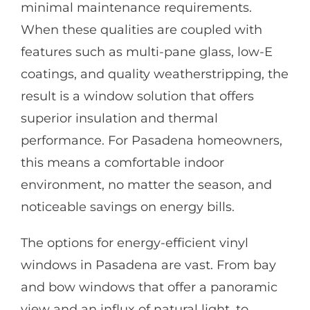
minimal maintenance requirements.
When these qualities are coupled with
features such as multi-pane glass, low-E
coatings, and quality weatherstripping, the
result is a window solution that offers
superior insulation and thermal
performance. For Pasadena homeowners,
this means a comfortable indoor
environment, no matter the season, and
noticeable savings on energy bills.
The options for energy-efficient vinyl
windows in Pasadena are vast. From bay
and bow windows that offer a panoramic
view and an influx of natural light, to